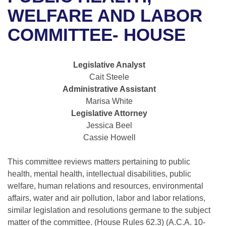
Bills on Committee Agendas
Recent Activities
Bills in House Committees
WELFARE AND LABOR
Search Center
Uncodified Historic Legislation
House
COMMITTEE- HOUSE
Recently Filed
Bills in Senate Committees
Governor's Veto List
Senate
Personalized Bill Tracking
Bills in Joint Committees
Legislative Analyst
Cait Steele
House Budget
Bills Returned from Committee
Meetings Of The Whole/Business Meetings
Administrative Assistant
Marisa White
Senate Budget
Bill Conflicts Report
Legislative Attorney
Jessica Beel
House Roll Call
Cassie Howell
This committee reviews matters pertaining to public
health, mental health, intellectual disabilities, public
welfare, human relations and resources, environmental
affairs, water and air pollution, labor and labor relations,
similar legislation and resolutions germane to the subject
matter of the committee. (House Rules 62.3) (A.C.A. 10-