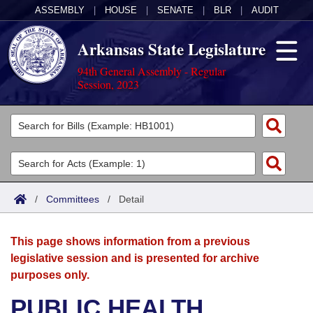
ASSEMBLY
|
HOUSE
|
SENATE
|
BLR
|
AUDIT
Arkansas State Legislature
94th General Assembly - Regular
Session, 2023
Legislators
List All
Committees
Joint
Acts
Search
/
Committees
/
Detail
Search by Range
Bills
Senate
District Finder
This page shows information from a previous
Search by Range
Calendars
Advanced Search
House
legislative session and is presented for archive
purposes only.
Meetings and Events
Arkansas Law
Advanced Search
Code Sections Amended
Task Force
PUBLIC HEALTH,
Arkansas Code and Constitution of 1874
Budget