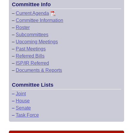
Committee Info
–
Current Agenda
–
Committee Information
–
Roster
–
Subcommittees
–
Upcoming Meetings
–
Past Meetings
–
Referred Bills
–
ISP/IR Referred
–
Documents & Reports
Committee Lists
–
Joint
–
House
–
Senate
–
Task Force