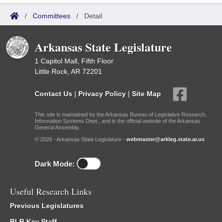
/
Committees
/
Detail
Arkansas State Legislature
1 Capitol Mall, Fifth Floor
Little Rock, AR 72201
Contact Us
|
Privacy Policy
|
Site Map
This site is maintained by the Arkansas Bureau of Legislative Research,
Information Systems Dept., and is the official website of the Arkansas
General Assembly.
© 2026 - Arkansas State Legislature -
webmaster@arkleg.state.ar.us
Dark Mode:
Useful Research Links
Previous Legislatures
BLR Key Staff