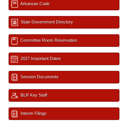
Arkansas Code
State Government Directory
Committee Room Reservation
2027 Important Dates
Session Documents
BLR Key Staff
Interim Filings