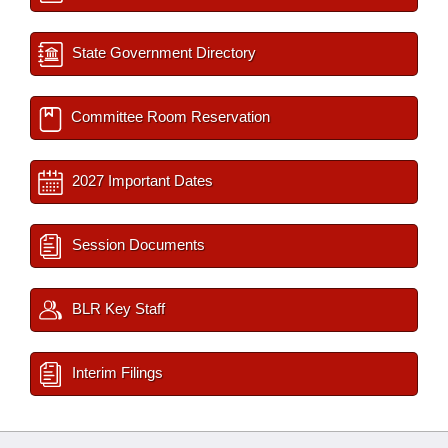
State Government Directory
Committee Room Reservation
2027 Important Dates
Session Documents
BLR Key Staff
Interim Filings