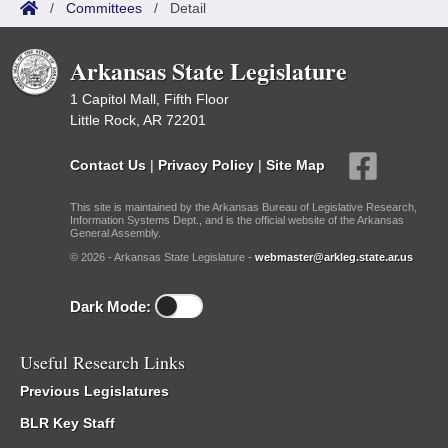
/
Committees
/
Detail
Arkansas State Legislature
1 Capitol Mall, Fifth Floor
Little Rock, AR 72201
Contact Us
|
Privacy Policy
|
Site Map
This site is maintained by the Arkansas Bureau of Legislative Research,
Information Systems Dept., and is the official website of the Arkansas
General Assembly.
© 2026 - Arkansas State Legislature -
webmaster@arkleg.state.ar.us
Dark Mode:
Useful Research Links
Previous Legislatures
BLR Key Staff