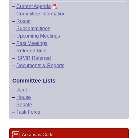
–
Current Agenda
–
Committee Information
–
Roster
–
Subcommittees
–
Upcoming Meetings
–
Past Meetings
–
Referred Bills
–
ISP/IR Referred
–
Documents & Reports
Committee Lists
–
Joint
–
House
–
Senate
–
Task Force
Arkansas Code