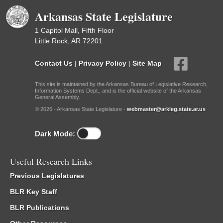
Arkansas State Legislature
1 Capitol Mall, Fifth Floor
Little Rock, AR 72201
Contact Us
|
Privacy Policy
|
Site Map
This site is maintained by the Arkansas Bureau of Legislative Research,
Information Systems Dept., and is the official website of the Arkansas
General Assembly.
© 2026 - Arkansas State Legislature -
webmaster@arkleg.state.ar.us
Dark Mode:
Useful Research Links
Previous Legislatures
BLR Key Staff
BLR Publications