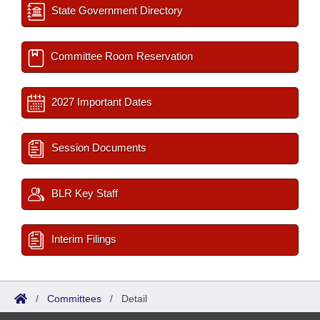
State Government Directory
Committee Room Reservation
2027 Important Dates
Session Documents
BLR Key Staff
Interim Filings
/
Committees
/
Detail