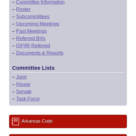
–
Committee Information
–
Roster
–
Subcommittees
–
Upcoming Meetings
–
Past Meetings
–
Referred Bills
–
ISP/IR Referred
–
Documents & Reports
Committee Lists
–
Joint
–
House
–
Senate
–
Task Force
Arkansas Code