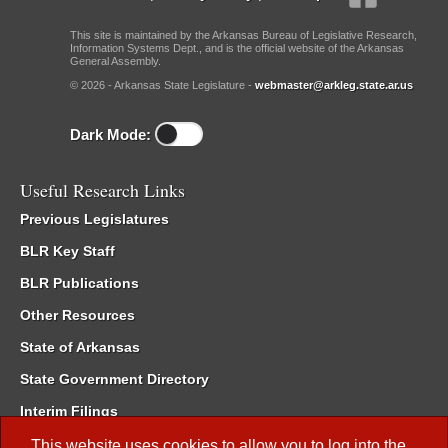
This site is maintained by the Arkansas Bureau of Legislative Research,
Information Systems Dept., and is the official website of the Arkansas
General Assembly.
© 2026 - Arkansas State Legislature -
webmaster@arkleg.state.ar.us
Dark Mode:
Useful Research Links
Previous Legislatures
BLR Key Staff
BLR Publications
Other Resources
State of Arkansas
State Government Directory
Interim Filings
Committee Room Reservation
This website uses cookies to allow you to log into the