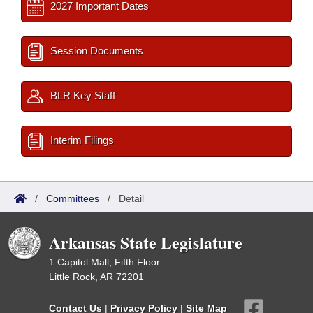
2027 Important Dates
Session Documents
BLR Key Staff
Interim Filings
/
Committees
/
Detail
Arkansas State Legislature
1 Capitol Mall, Fifth Floor
Little Rock, AR 72201
Contact Us
|
Privacy Policy
|
Site Map