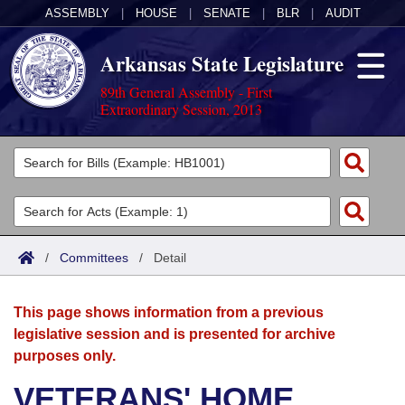
ASSEMBLY
|
HOUSE
|
SENATE
|
BLR
|
AUDIT
Arkansas State Legislature
89th General Assembly - First
Extraordinary Session, 2013
Legislators
List All
Committees
Joint
Acts
Search
/
Committees
/
Detail
Search by Range
Bills
Senate
District Finder
This page shows information from a previous
Search by Range
Calendars
Advanced Search
House
legislative session and is presented for archive
purposes only.
Meetings and Events
Arkansas Law
Advanced Search
Code Sections Amended
Task Force
VETERANS' HOME
Arkansas Code and Constitution of 1874
Budget