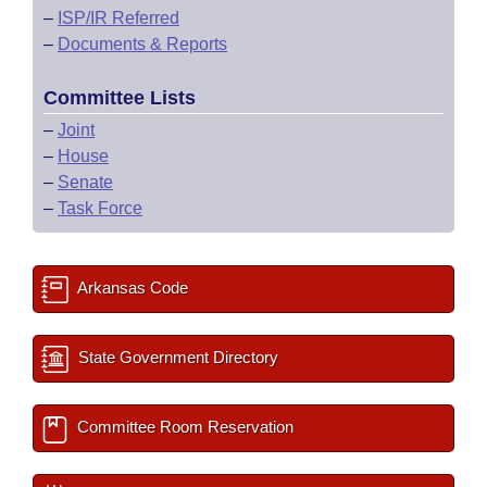
–
ISP/IR Referred
–
Documents & Reports
Committee Lists
–
Joint
–
House
–
Senate
–
Task Force
Arkansas Code
State Government Directory
Committee Room Reservation