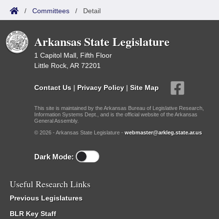
/
Committees
/
Detail
Arkansas State Legislature
1 Capitol Mall, Fifth Floor
Little Rock, AR 72201
Contact Us
|
Privacy Policy
|
Site Map
This site is maintained by the Arkansas Bureau of Legislative Research,
Information Systems Dept., and is the official website of the Arkansas
General Assembly.
© 2026 - Arkansas State Legislature -
webmaster@arkleg.state.ar.us
Dark Mode:
Useful Research Links
Previous Legislatures
BLR Key Staff