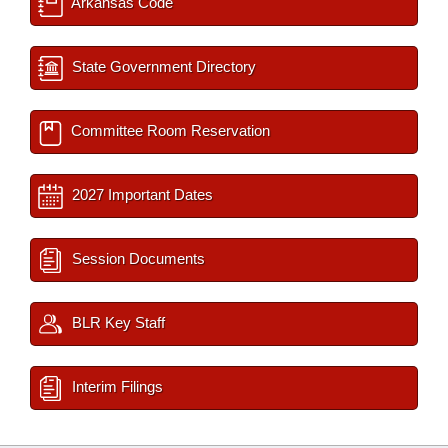
Arkansas Code
State Government Directory
Committee Room Reservation
2027 Important Dates
Session Documents
BLR Key Staff
Interim Filings