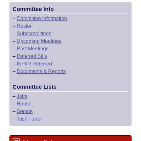
Committee Info
–
Committee Information
–
Roster
–
Subcommittees
–
Upcoming Meetings
–
Past Meetings
–
Referred Bills
–
ISP/IR Referred
–
Documents & Reports
Committee Lists
–
Joint
–
House
–
Senate
–
Task Force