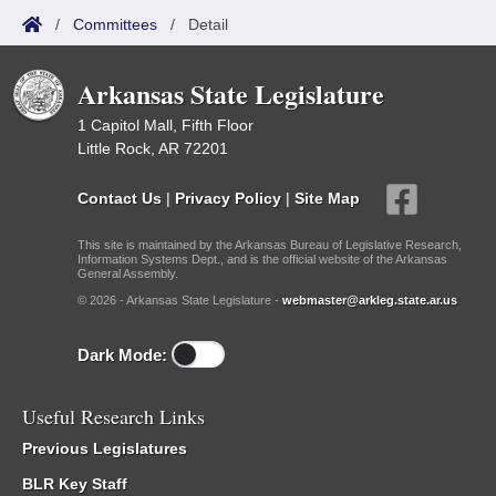
/
Committees
/
Detail
Arkansas State Legislature
1 Capitol Mall, Fifth Floor
Little Rock, AR 72201
Contact Us
|
Privacy Policy
|
Site Map
This site is maintained by the Arkansas Bureau of Legislative Research,
Information Systems Dept., and is the official website of the Arkansas
General Assembly.
© 2026 - Arkansas State Legislature -
webmaster@arkleg.state.ar.us
Dark Mode:
Useful Research Links
Previous Legislatures
BLR Key Staff