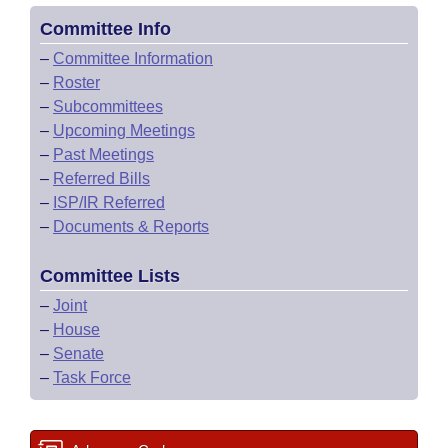
Committee Info
–
Committee Information
–
Roster
–
Subcommittees
–
Upcoming Meetings
–
Past Meetings
–
Referred Bills
–
ISP/IR Referred
–
Documents & Reports
Committee Lists
–
Joint
–
House
–
Senate
–
Task Force