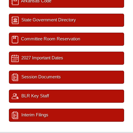
Arkansas Code
State Government Directory
Committee Room Reservation
2027 Important Dates
Session Documents
BLR Key Staff
Interim Filings