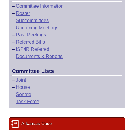
–
Committee Information
–
Roster
–
Subcommittees
–
Upcoming Meetings
–
Past Meetings
–
Referred Bills
–
ISP/IR Referred
–
Documents & Reports
Committee Lists
–
Joint
–
House
–
Senate
–
Task Force
Arkansas Code