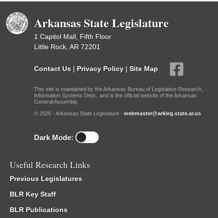
Arkansas State Legislature
1 Capitol Mall, Fifth Floor
Little Rock, AR 72201
Contact Us
|
Privacy Policy
|
Site Map
This site is maintained by the Arkansas Bureau of Legislative Research,
Information Systems Dept., and is the official website of the Arkansas
General Assembly.
© 2026 - Arkansas State Legislature -
webmaster@arkleg.state.ar.us
Dark Mode:
Useful Research Links
Previous Legislatures
BLR Key Staff
BLR Publications