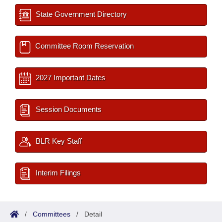
State Government Directory
Committee Room Reservation
2027 Important Dates
Session Documents
BLR Key Staff
Interim Filings
/
Committees
/
Detail