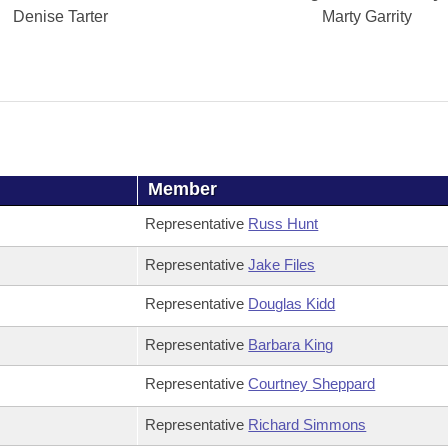
Denise Tarter
Marty Garrity
Member
Representative
Russ Hunt
Representative
Jake Files
Representative
Douglas Kidd
Representative
Barbara King
Representative
Courtney Sheppard
Representative
Richard Simmons