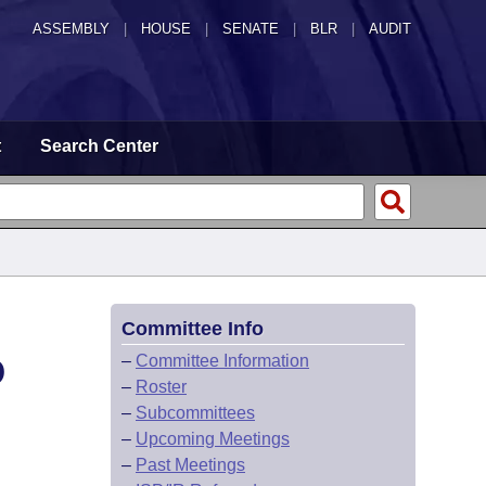
ASSEMBLY
|
HOUSE
|
SENATE
|
BLR
|
AUDIT
t
Search Center
Committee Info
D
–
Committee Information
–
Roster
–
Subcommittees
–
Upcoming Meetings
–
Past Meetings