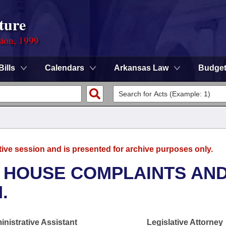
ture
sion, 1999
Bills
Calendars
Arkansas Law
Budge
tive session and is presented for archive purposes only.
- HOUSE COMPLAINTS AN
.
nistrative Assistant
Legislative Attorney