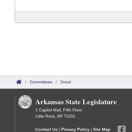
/
Committees
/
Detail
Arkansas State Legislature
1 Capitol Mall, Fifth Floor
Little Rock, AR 72201
Contact Us
|
Privacy Policy
|
Site Map