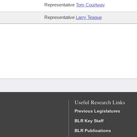
Representative
Tom Courtway
Representative
Larry Teague
Useful Research Links
Previous Legislatures
BLR Key Staff
BLR Publications