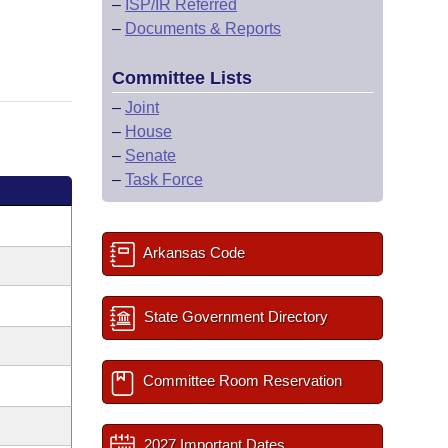
–
ISP/IR Referred
–
Documents & Reports
Committee Lists
–
Joint
–
House
–
Senate
–
Task Force
Arkansas Code
State Government Directory
Committee Room Reservation
2027 Important Dates