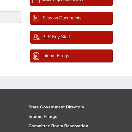
Session Documents
BLR Key Staff
Interim Filings
State Government Directory
Interim Filings
Committee Room Reservation