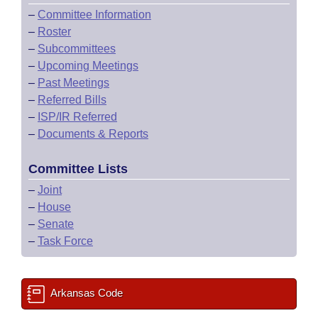
–
Committee Information
–
Roster
–
Subcommittees
–
Upcoming Meetings
–
Past Meetings
–
Referred Bills
–
ISP/IR Referred
–
Documents & Reports
Committee Lists
–
Joint
–
House
–
Senate
–
Task Force
Arkansas Code