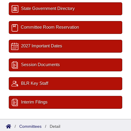
State Government Directory
Committee Room Reservation
2027 Important Dates
Session Documents
BLR Key Staff
Interim Filings
/
Committees
/
Detail