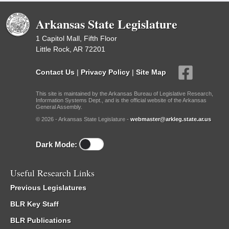
Arkansas State Legislature
1 Capitol Mall, Fifth Floor
Little Rock, AR 72201
Contact Us
|
Privacy Policy
|
Site Map
This site is maintained by the Arkansas Bureau of Legislative Research,
Information Systems Dept., and is the official website of the Arkansas
General Assembly.
© 2026 - Arkansas State Legislature -
webmaster@arkleg.state.ar.us
Dark Mode:
Useful Research Links
Previous Legislatures
BLR Key Staff
BLR Publications