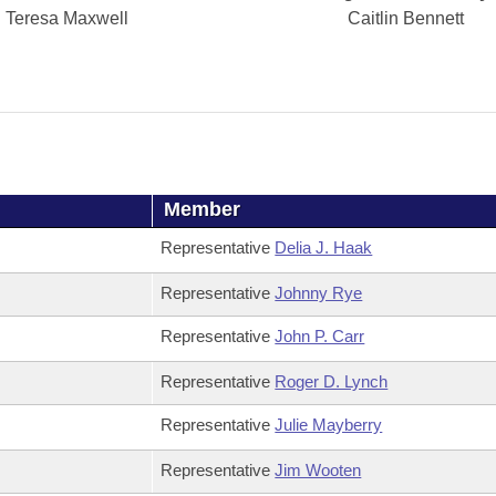
Teresa Maxwell
Caitlin Bennett
Member
Representative
Delia J. Haak
Representative
Johnny Rye
Representative
John P. Carr
Representative
Roger D. Lynch
Representative
Julie Mayberry
Representative
Jim Wooten