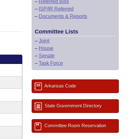
–
Referred Bills
–
ISP/IR Referred
–
Documents & Reports
Committee Lists
–
Joint
–
House
–
Senate
–
Task Force
Arkansas Code
State Government Directory
Committee Room Reservation