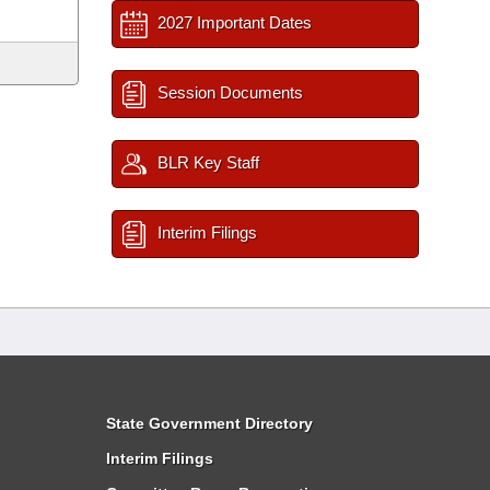
2027 Important Dates
Session Documents
BLR Key Staff
Interim Filings
State Government Directory
Interim Filings