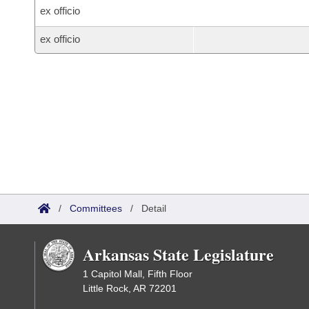
ex officio
ex officio
/
Committees
/
Detail
Arkansas State Legislature
1 Capitol Mall, Fifth Floor
Little Rock, AR 72201