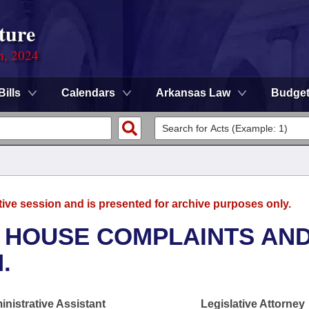
ture
n, 2024
Bills
Calendars
Arkansas Law
Budge
tive session and is presented for archive purposes only.
- HOUSE COMPLAINTS AN
.
nistrative Assistant
Legislative Attorney