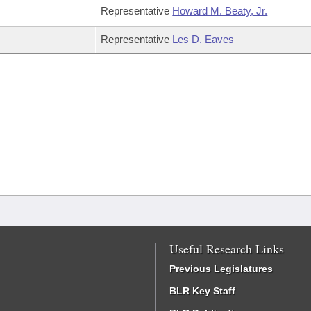
Representative
Howard M. Beaty, Jr.
Representative
Les D. Eaves
Useful Research Links
Previous Legislatures
BLR Key Staff