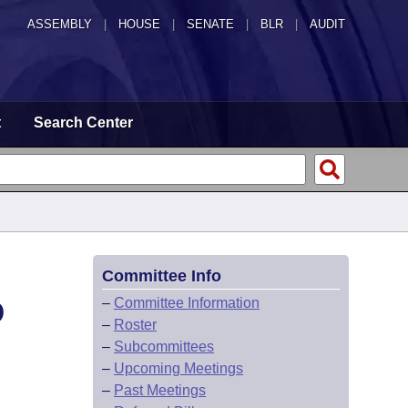
ASSEMBLY
|
HOUSE
|
SENATE
|
BLR
|
AUDIT
t
Search Center
Committee Info
D
–
Committee Information
–
Roster
–
Subcommittees
–
Upcoming Meetings
–
Past Meetings