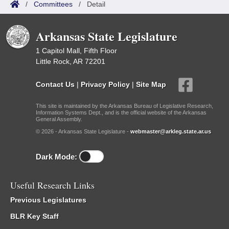
/
Committees
/
Detail
Arkansas State Legislature
1 Capitol Mall, Fifth Floor
Little Rock, AR 72201
Contact Us
|
Privacy Policy
|
Site Map
This site is maintained by the Arkansas Bureau of Legislative Research,
Information Systems Dept., and is the official website of the Arkansas
General Assembly.
© 2026 - Arkansas State Legislature -
webmaster@arkleg.state.ar.us
Dark Mode:
Useful Research Links
Previous Legislatures
BLR Key Staff