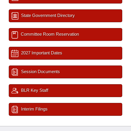
State Government Directory
Committee Room Reservation
2027 Important Dates
Session Documents
BLR Key Staff
Interim Filings