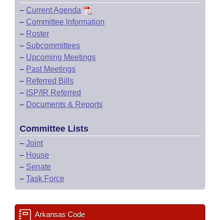
–
Current Agenda
–
Committee Information
–
Roster
–
Subcommittees
–
Upcoming Meetings
–
Past Meetings
–
Referred Bills
–
ISP/IR Referred
–
Documents & Reports
Committee Lists
–
Joint
–
House
–
Senate
–
Task Force
Arkansas Code