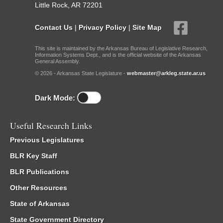
Little Rock, AR 72201
Contact Us
|
Privacy Policy
|
Site Map
This site is maintained by the Arkansas Bureau of Legislative Research,
Information Systems Dept., and is the official website of the Arkansas
General Assembly.
© 2026 - Arkansas State Legislature -
webmaster@arkleg.state.ar.us
Dark Mode:
Useful Research Links
Previous Legislatures
BLR Key Staff
BLR Publications
Other Resources
State of Arkansas
State Government Directory