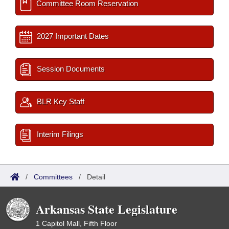
Committee Room Reservation
2027 Important Dates
Session Documents
BLR Key Staff
Interim Filings
/
Committees
/
Detail
Arkansas State Legislature
1 Capitol Mall, Fifth Floor