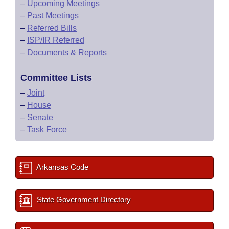
–
Upcoming Meetings
–
Past Meetings
–
Referred Bills
–
ISP/IR Referred
–
Documents & Reports
Committee Lists
–
Joint
–
House
–
Senate
–
Task Force
Arkansas Code
State Government Directory