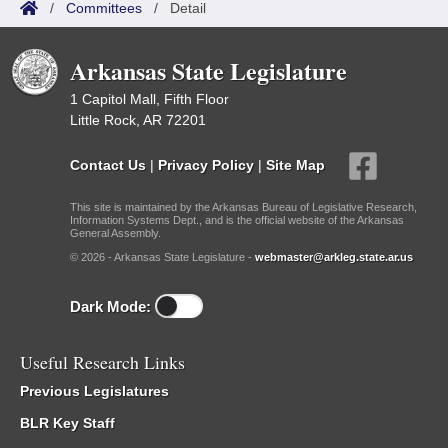
/
Committees
/
Detail
Arkansas State Legislature
1 Capitol Mall, Fifth Floor
Little Rock, AR 72201
Contact Us
|
Privacy Policy
|
Site Map
This site is maintained by the Arkansas Bureau of Legislative Research,
Information Systems Dept., and is the official website of the Arkansas
General Assembly.
© 2026 - Arkansas State Legislature -
webmaster@arkleg.state.ar.us
Dark Mode:
Useful Research Links
Previous Legislatures
BLR Key Staff