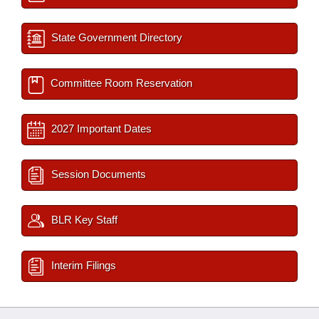
State Government Directory
Committee Room Reservation
2027 Important Dates
Session Documents
BLR Key Staff
Interim Filings