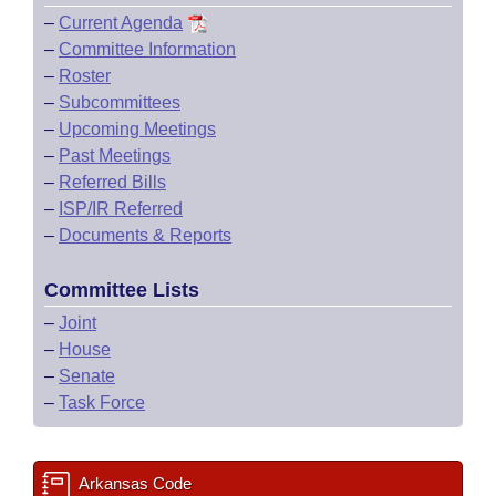
–
Current Agenda
–
Committee Information
–
Roster
–
Subcommittees
–
Upcoming Meetings
–
Past Meetings
–
Referred Bills
–
ISP/IR Referred
–
Documents & Reports
Committee Lists
–
Joint
–
House
–
Senate
–
Task Force
Arkansas Code