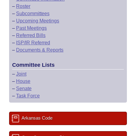
–
Roster
–
Subcommittees
–
Upcoming Meetings
–
Past Meetings
–
Referred Bills
–
ISP/IR Referred
–
Documents & Reports
Committee Lists
–
Joint
–
House
–
Senate
–
Task Force
Arkansas Code