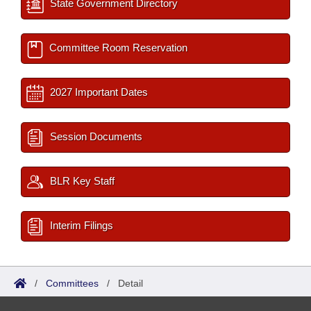
State Government Directory
Committee Room Reservation
2027 Important Dates
Session Documents
BLR Key Staff
Interim Filings
/
Committees
/
Detail