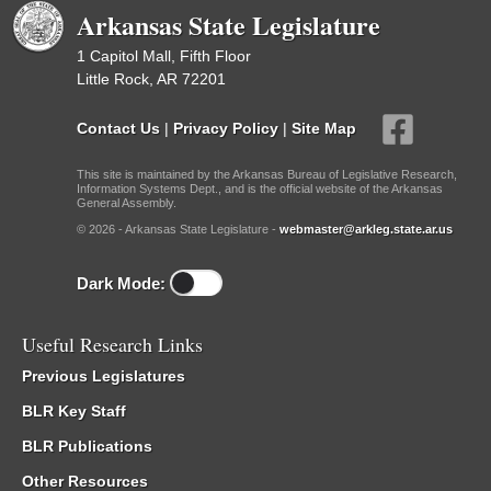
Arkansas State Legislature
1 Capitol Mall, Fifth Floor
Little Rock, AR 72201
Contact Us
|
Privacy Policy
|
Site Map
This site is maintained by the Arkansas Bureau of Legislative Research,
Information Systems Dept., and is the official website of the Arkansas
General Assembly.
© 2026 - Arkansas State Legislature -
webmaster@arkleg.state.ar.us
Dark Mode:
Useful Research Links
Previous Legislatures
BLR Key Staff
BLR Publications
Other Resources