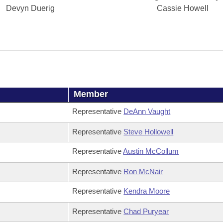
Devyn Duerig
Cassie Howell
Member
Representative
DeAnn Vaught
Representative
Steve Hollowell
Representative
Austin McCollum
Representative
Ron McNair
Representative
Kendra Moore
Representative
Chad Puryear