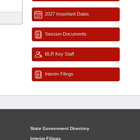
2027 Important Dates
Session Documents
BLR Key Staff
Interim Filings
State Government Directory
Interim Filings