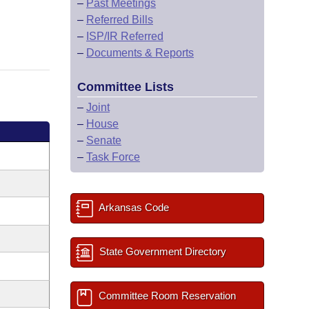
–
Past Meetings
–
Referred Bills
–
ISP/IR Referred
–
Documents & Reports
Committee Lists
–
Joint
–
House
–
Senate
–
Task Force
Arkansas Code
State Government Directory
Committee Room Reservation