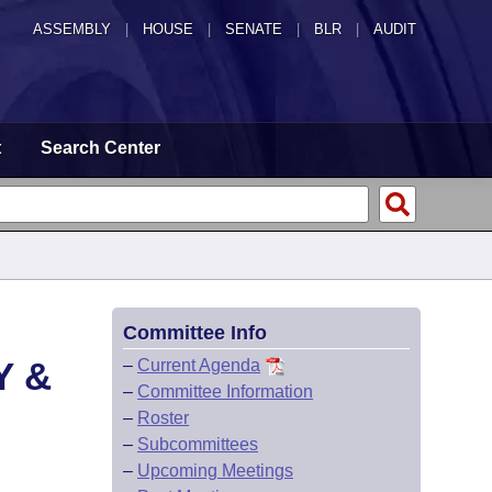
ASSEMBLY
|
HOUSE
|
SENATE
|
BLR
|
AUDIT
t
Search Center
Committee Info
Y &
–
Current Agenda
–
Committee Information
–
Roster
–
Subcommittees
–
Upcoming Meetings