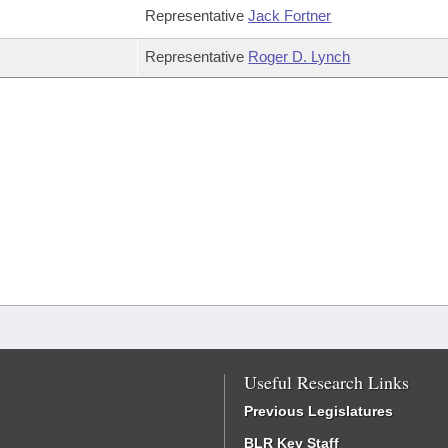
Representative
Jack Fortner
Representative
Roger D. Lynch
Useful Research Links
Previous Legislatures
BLR Key Staff