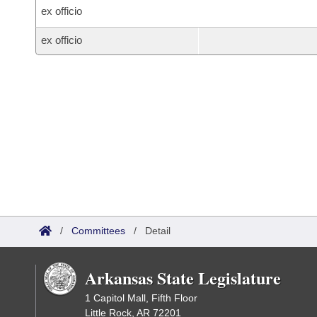
ex officio
ex officio
/
Committees
/
Detail
Arkansas State Legislature
1 Capitol Mall, Fifth Floor
Little Rock, AR 72201