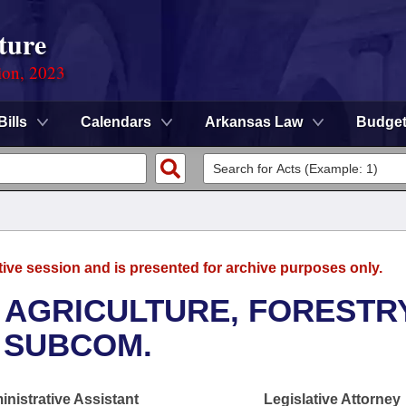
ture
ion, 2023
Bills
Calendars
Arkansas Law
Budge
tive session and is presented for archive purposes only.
 AGRICULTURE, FORESTR
 SUBCOM.
nistrative Assistant
Legislative Attorney