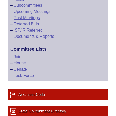
–
Subcommittees
–
Upcoming Meetings
–
Past Meetings
–
Referred Bills
–
ISP/IR Referred
–
Documents & Reports
Committee Lists
–
Joint
–
House
–
Senate
–
Task Force
Arkansas Code
State Government Directory