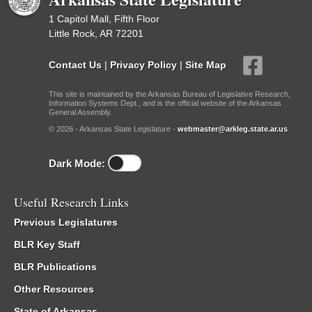
1 Capitol Mall, Fifth Floor
Little Rock, AR 72201
Contact Us
|
Privacy Policy
|
Site Map
This site is maintained by the Arkansas Bureau of Legislative Research,
Information Systems Dept., and is the official website of the Arkansas
General Assembly.
© 2026 - Arkansas State Legislature -
webmaster@arkleg.state.ar.us
Dark Mode:
Useful Research Links
Previous Legislatures
BLR Key Staff
BLR Publications
Other Resources
State of Arkansas