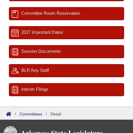
Committee Room Reservation
2027 Important Dates
Session Documents
BLR Key Staff
Interim Filings
/
Committees
/
Detail
Arkansas State Legislature