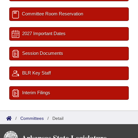
Committee Room Reservation
2027 Important Dates
Session Documents
BLR Key Staff
Interim Filings
/
Committees
/
Detail
Arkansas State Legislature