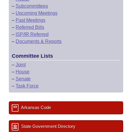
–
Subcommittees
–
Upcoming Meetings
–
Past Meetings
–
Referred Bills
–
ISP/IR Referred
–
Documents & Reports
Committee Lists
–
Joint
–
House
–
Senate
–
Task Force
Arkansas Code
State Government Directory