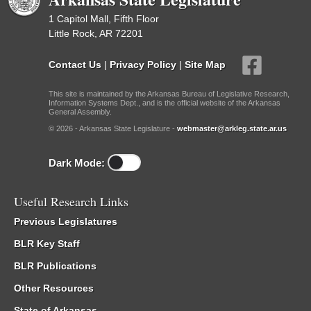
1 Capitol Mall, Fifth Floor
Little Rock, AR 72201
Contact Us
|
Privacy Policy
|
Site Map
This site is maintained by the Arkansas Bureau of Legislative Research,
Information Systems Dept., and is the official website of the Arkansas
General Assembly.
© 2026 - Arkansas State Legislature -
webmaster@arkleg.state.ar.us
Dark Mode:
Useful Research Links
Previous Legislatures
BLR Key Staff
BLR Publications
Other Resources
State of Arkansas