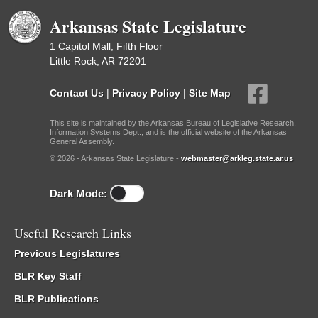
Arkansas State Legislature
1 Capitol Mall, Fifth Floor
Little Rock, AR 72201
Contact Us
|
Privacy Policy
|
Site Map
This site is maintained by the Arkansas Bureau of Legislative Research,
Information Systems Dept., and is the official website of the Arkansas
General Assembly.
© 2026 - Arkansas State Legislature -
webmaster@arkleg.state.ar.us
Dark Mode:
Useful Research Links
Previous Legislatures
BLR Key Staff
BLR Publications