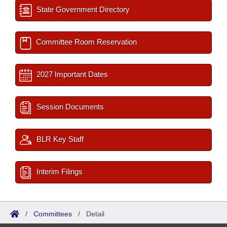
State Government Directory
Committee Room Reservation
2027 Important Dates
Session Documents
BLR Key Staff
Interim Filings
/
Committees
/
Detail