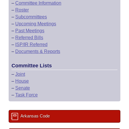
–
Committee Information
–
Roster
–
Subcommittees
–
Upcoming Meetings
–
Past Meetings
–
Referred Bills
–
ISP/IR Referred
–
Documents & Reports
Committee Lists
–
Joint
–
House
–
Senate
–
Task Force
Arkansas Code