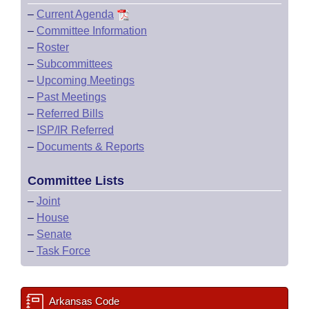
–
Current Agenda
–
Committee Information
–
Roster
–
Subcommittees
–
Upcoming Meetings
–
Past Meetings
–
Referred Bills
–
ISP/IR Referred
–
Documents & Reports
Committee Lists
–
Joint
–
House
–
Senate
–
Task Force
Arkansas Code