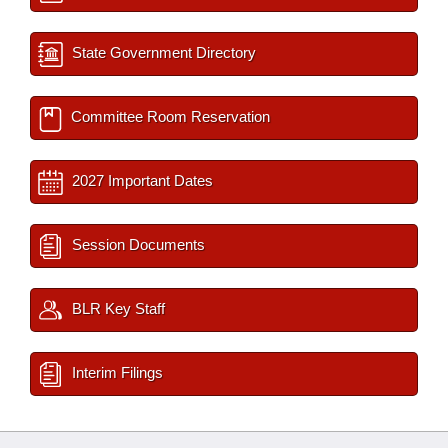
State Government Directory
Committee Room Reservation
2027 Important Dates
Session Documents
BLR Key Staff
Interim Filings