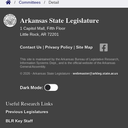
/
Committees
/
Detail
Arkansas State Legislature
1 Capitol Mall, Fifth Floor
Little Rock, AR 72201
Contact Us
|
Privacy Policy
|
Site Map
This site is maintained by the Arkansas Bureau of Legislative Research,
Information Systems Dept., and is the official website of the Arkansas
General Assembly.
© 2026 - Arkansas State Legislature -
webmaster@arkleg.state.ar.us
Dark Mode:
Useful Research Links
Previous Legislatures
BLR Key Staff