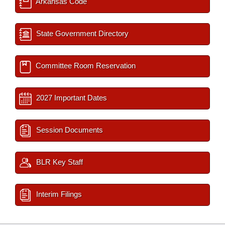
Arkansas Code
State Government Directory
Committee Room Reservation
2027 Important Dates
Session Documents
BLR Key Staff
Interim Filings