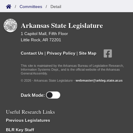
/
Committees
/
Detail
Arkansas State Legislature
1 Capitol Mall, Fifth Floor
Little Rock, AR 72201
Contact Us
|
Privacy Policy
|
Site Map
This site is maintained by the Arkansas Bureau of Legislative Research,
Information Systems Dept., and is the official website of the Arkansas
General Assembly.
© 2026 - Arkansas State Legislature -
webmaster@arkleg.state.ar.us
Dark Mode:
Useful Research Links
Previous Legislatures
BLR Key Staff