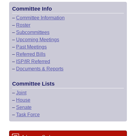
Committee Info
–
Committee Information
–
Roster
–
Subcommittees
–
Upcoming Meetings
–
Past Meetings
–
Referred Bills
–
ISP/IR Referred
–
Documents & Reports
Committee Lists
–
Joint
–
House
–
Senate
–
Task Force