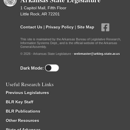
1 Capitol Mall, Fifth Floor
Little Rock, AR 72201
Contact Us
|
Privacy Policy
|
Site Map
This site is maintained by the Arkansas Bureau of Legislative Research,
Information Systems Dept., and is the official website of the Arkansas
General Assembly.
© 2026 - Arkansas State Legislature -
webmaster@arkleg.state.ar.us
Dark Mode:
Useful Research Links
Previous Legislatures
BLR Key Staff
BLR Publications
Other Resources
State of Arkansas