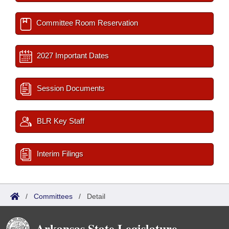
Committee Room Reservation
2027 Important Dates
Session Documents
BLR Key Staff
Interim Filings
/
Committees
/
Detail
Arkansas State Legislature