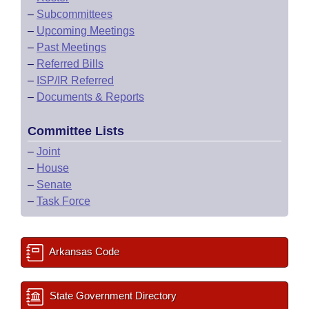
–
Subcommittees
–
Upcoming Meetings
–
Past Meetings
–
Referred Bills
–
ISP/IR Referred
–
Documents & Reports
Committee Lists
–
Joint
–
House
–
Senate
–
Task Force
Arkansas Code
State Government Directory