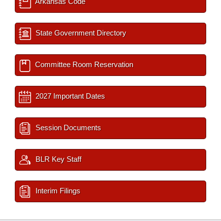
Arkansas Code
State Government Directory
Committee Room Reservation
2027 Important Dates
Session Documents
BLR Key Staff
Interim Filings