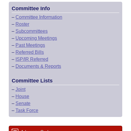
Committee Info
–
Committee Information
–
Roster
–
Subcommittees
–
Upcoming Meetings
–
Past Meetings
–
Referred Bills
–
ISP/IR Referred
–
Documents & Reports
Committee Lists
–
Joint
–
House
–
Senate
–
Task Force