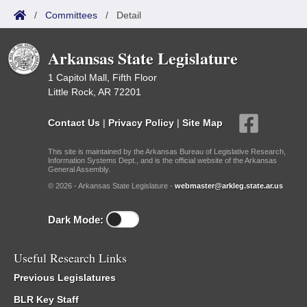
/
Committees
/
Detail
Arkansas State Legislature
1 Capitol Mall, Fifth Floor
Little Rock, AR 72201
Contact Us
|
Privacy Policy
|
Site Map
This site is maintained by the Arkansas Bureau of Legislative Research,
Information Systems Dept., and is the official website of the Arkansas
General Assembly.
© 2026 - Arkansas State Legislature -
webmaster@arkleg.state.ar.us
Dark Mode:
Useful Research Links
Previous Legislatures
BLR Key Staff