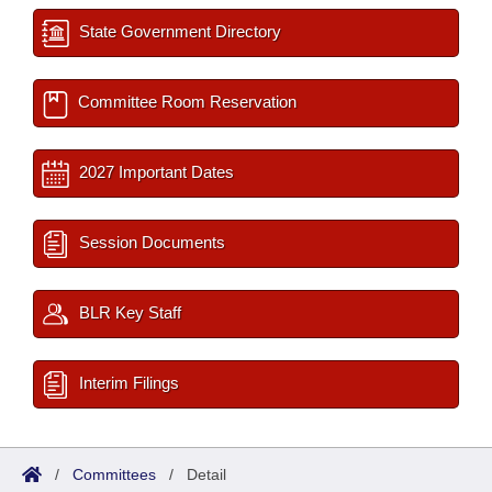
State Government Directory
Committee Room Reservation
2027 Important Dates
Session Documents
BLR Key Staff
Interim Filings
/
Committees
/
Detail