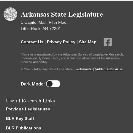
Arkansas State Legislature
1 Capitol Mall, Fifth Floor
Little Rock, AR 72201
Contact Us
|
Privacy Policy
|
Site Map
This site is maintained by the Arkansas Bureau of Legislative Research,
Information Systems Dept., and is the official website of the Arkansas
General Assembly.
© 2026 - Arkansas State Legislature -
webmaster@arkleg.state.ar.us
Dark Mode:
Useful Research Links
Previous Legislatures
BLR Key Staff
BLR Publications