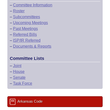
–
Committee Information
–
Roster
–
Subcommittees
–
Upcoming Meetings
–
Past Meetings
–
Referred Bills
–
ISP/IR Referred
–
Documents & Reports
Committee Lists
–
Joint
–
House
–
Senate
–
Task Force
Arkansas Code