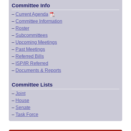
Committee Info
–
Current Agenda
–
Committee Information
–
Roster
–
Subcommittees
–
Upcoming Meetings
–
Past Meetings
–
Referred Bills
–
ISP/IR Referred
–
Documents & Reports
Committee Lists
–
Joint
–
House
–
Senate
–
Task Force