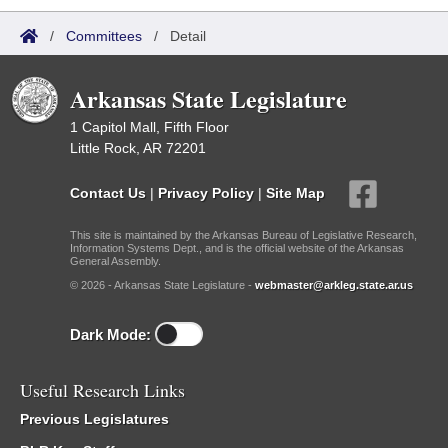
/
Committees
/
Detail
Arkansas State Legislature
1 Capitol Mall, Fifth Floor
Little Rock, AR 72201
Contact Us
|
Privacy Policy
|
Site Map
This site is maintained by the Arkansas Bureau of Legislative Research,
Information Systems Dept., and is the official website of the Arkansas
General Assembly.
© 2026 - Arkansas State Legislature -
webmaster@arkleg.state.ar.us
Dark Mode:
Useful Research Links
Previous Legislatures