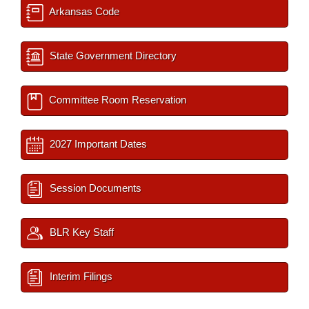
Arkansas Code
State Government Directory
Committee Room Reservation
2027 Important Dates
Session Documents
BLR Key Staff
Interim Filings