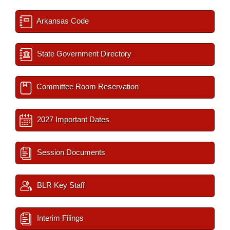
Arkansas Code
State Government Directory
Committee Room Reservation
2027 Important Dates
Session Documents
BLR Key Staff
Interim Filings