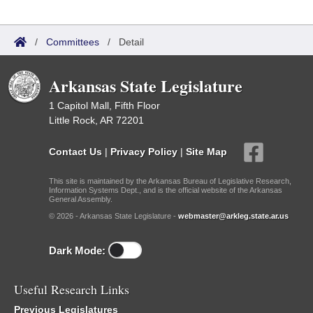
/
Committees
/
Detail
Arkansas State Legislature
1 Capitol Mall, Fifth Floor
Little Rock, AR 72201
Contact Us
|
Privacy Policy
|
Site Map
This site is maintained by the Arkansas Bureau of Legislative Research,
Information Systems Dept., and is the official website of the Arkansas
General Assembly.
© 2026 - Arkansas State Legislature -
webmaster@arkleg.state.ar.us
Dark Mode:
Useful Research Links
Previous Legislatures