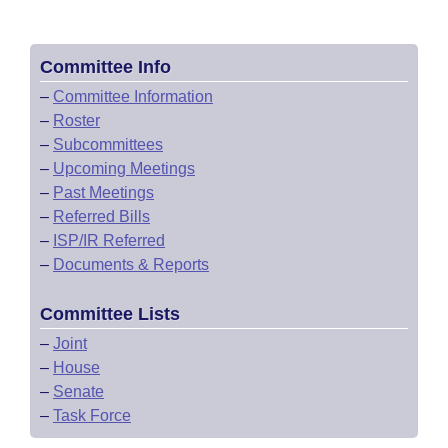
Committee Info
–
Committee Information
–
Roster
–
Subcommittees
–
Upcoming Meetings
–
Past Meetings
–
Referred Bills
–
ISP/IR Referred
–
Documents & Reports
Committee Lists
–
Joint
–
House
–
Senate
–
Task Force