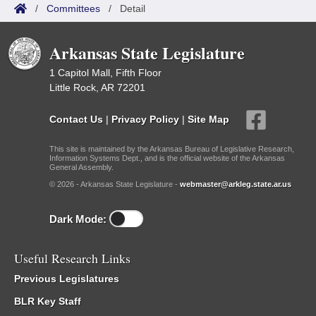
/
Committees
/
Detail
Arkansas State Legislature
1 Capitol Mall, Fifth Floor
Little Rock, AR 72201
Contact Us
|
Privacy Policy
|
Site Map
This site is maintained by the Arkansas Bureau of Legislative Research,
Information Systems Dept., and is the official website of the Arkansas
General Assembly.
© 2026 - Arkansas State Legislature -
webmaster@arkleg.state.ar.us
Dark Mode:
Useful Research Links
Previous Legislatures
BLR Key Staff