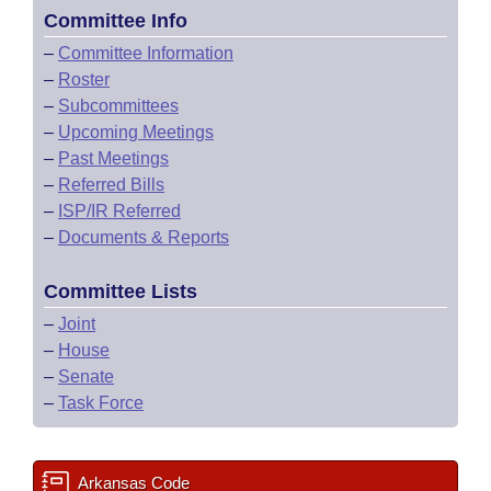
Committee Info
–
Committee Information
–
Roster
–
Subcommittees
–
Upcoming Meetings
–
Past Meetings
–
Referred Bills
–
ISP/IR Referred
–
Documents & Reports
Committee Lists
–
Joint
–
House
–
Senate
–
Task Force
Arkansas Code