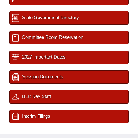
State Government Directory
Committee Room Reservation
2027 Important Dates
Session Documents
BLR Key Staff
Interim Filings