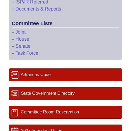
–
ISP/IR Referred
–
Documents & Reports
Committee Lists
–
Joint
–
House
–
Senate
–
Task Force
Arkansas Code
State Government Directory
Committee Room Reservation
2027 Important Dates