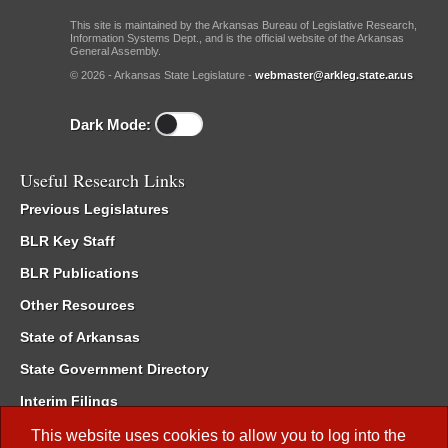
This site is maintained by the Arkansas Bureau of Legislative Research,
Information Systems Dept., and is the official website of the Arkansas
General Assembly.
© 2026 - Arkansas State Legislature -
webmaster@arkleg.state.ar.us
Dark Mode:
Useful Research Links
Previous Legislatures
BLR Key Staff
BLR Publications
Other Resources
State of Arkansas
State Government Directory
Interim Filings
Committee Room Reservation
This website uses cookies to allow you to log into the