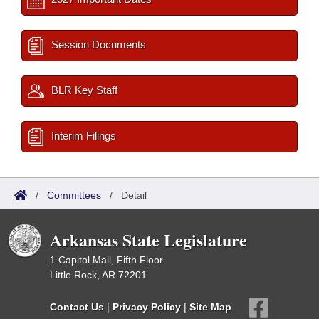
Session Documents
BLR Key Staff
Interim Filings
/
Committees
/
Detail
Arkansas State Legislature
1 Capitol Mall, Fifth Floor
Little Rock, AR 72201
Contact Us
|
Privacy Policy
|
Site Map