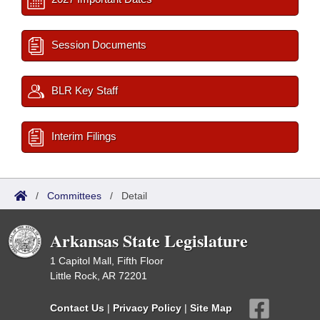
Session Documents
BLR Key Staff
Interim Filings
/
Committees
/
Detail
Arkansas State Legislature
1 Capitol Mall, Fifth Floor
Little Rock, AR 72201
Contact Us
|
Privacy Policy
|
Site Map