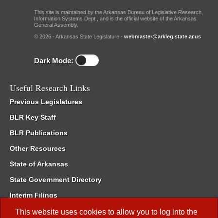
This site is maintained by the Arkansas Bureau of Legislative Research,
Information Systems Dept., and is the official website of the Arkansas
General Assembly.
© 2026 - Arkansas State Legislature -
webmaster@arkleg.state.ar.us
Dark Mode:
Useful Research Links
Previous Legislatures
BLR Key Staff
BLR Publications
Other Resources
State of Arkansas
State Government Directory
Interim Filings
Committee Room Reservation
This website uses cookies to allow you to log into the