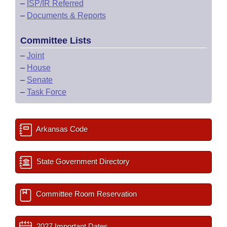
–
ISP/IR Referred
–
Documents & Reports
Committee Lists
–
Joint
–
House
–
Senate
–
Task Force
Arkansas Code
State Government Directory
Committee Room Reservation
2027 Important Dates