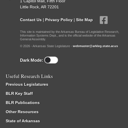
1 Capitol Mall, Fifth Floor
Little Rock, AR 72201
Contact Us
|
Privacy Policy
|
Site Map
This site is maintained by the Arkansas Bureau of Legislative Research,
Information Systems Dept., and is the official website of the Arkansas
General Assembly.
© 2026 - Arkansas State Legislature -
webmaster@arkleg.state.ar.us
Dark Mode:
Useful Research Links
Previous Legislatures
BLR Key Staff
BLR Publications
Other Resources
State of Arkansas