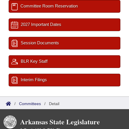
Committee Room Reservation
2027 Important Dates
Session Documents
BLR Key Staff
Interim Filings
/
Committees
/
Detail
Arkansas State Legislature