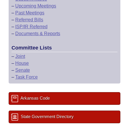
–
Upcoming Meetings
–
Past Meetings
–
Referred Bills
–
ISP/IR Referred
–
Documents & Reports
Committee Lists
–
Joint
–
House
–
Senate
–
Task Force
Arkansas Code
State Government Directory