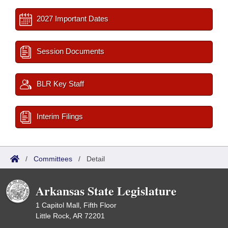
2027 Important Dates
Session Documents
BLR Key Staff
Interim Filings
/
Committees
/
Detail
Arkansas State Legislature
1 Capitol Mall, Fifth Floor
Little Rock, AR 72201