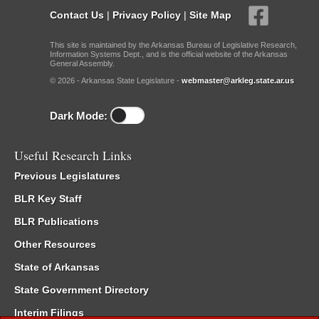
Contact Us
|
Privacy Policy
|
Site Map
This site is maintained by the Arkansas Bureau of Legislative Research,
Information Systems Dept., and is the official website of the Arkansas
General Assembly.
© 2026 - Arkansas State Legislature -
webmaster@arkleg.state.ar.us
Dark Mode:
Useful Research Links
Previous Legislatures
BLR Key Staff
BLR Publications
Other Resources
State of Arkansas
State Government Directory
Interim Filings