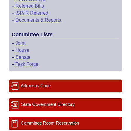
–
Referred Bills
–
ISP/IR Referred
–
Documents & Reports
Committee Lists
–
Joint
–
House
–
Senate
–
Task Force
Arkansas Code
State Government Directory
Committee Room Reservation