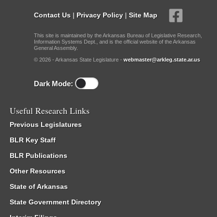
Contact Us
|
Privacy Policy
|
Site Map
This site is maintained by the Arkansas Bureau of Legislative Research,
Information Systems Dept., and is the official website of the Arkansas
General Assembly.
© 2026 - Arkansas State Legislature -
webmaster@arkleg.state.ar.us
Dark Mode:
Useful Research Links
Previous Legislatures
BLR Key Staff
BLR Publications
Other Resources
State of Arkansas
State Government Directory