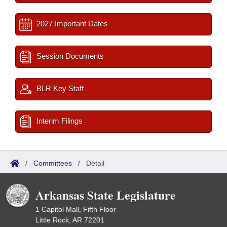
2027 Important Dates
Session Documents
BLR Key Staff
Interim Filings
/
Committees
/
Detail
Arkansas State Legislature
1 Capitol Mall, Fifth Floor
Little Rock, AR 72201