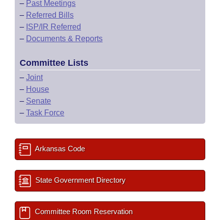
–
Past Meetings
–
Referred Bills
–
ISP/IR Referred
–
Documents & Reports
Committee Lists
–
Joint
–
House
–
Senate
–
Task Force
Arkansas Code
State Government Directory
Committee Room Reservation