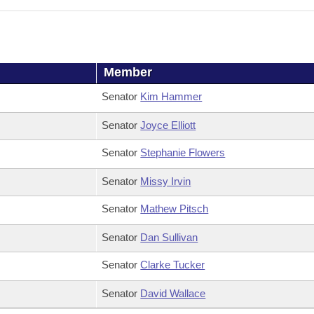
Member
Senator
Kim Hammer
Senator
Joyce Elliott
Senator
Stephanie Flowers
Senator
Missy Irvin
Senator
Mathew Pitsch
Senator
Dan Sullivan
Senator
Clarke Tucker
Senator
David Wallace