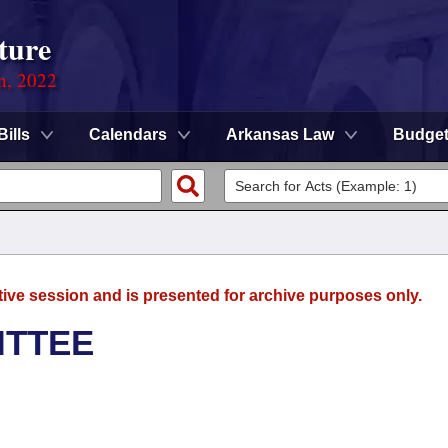
ture
on, 2022
Bills
Calendars
Arkansas Law
Budge
tive session and is presented for archive purposes only.
ITTEE