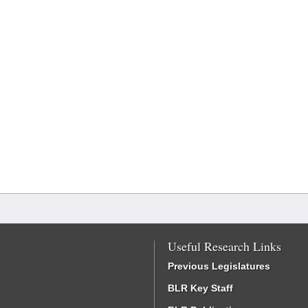
Useful Research Links
Previous Legislatures
BLR Key Staff