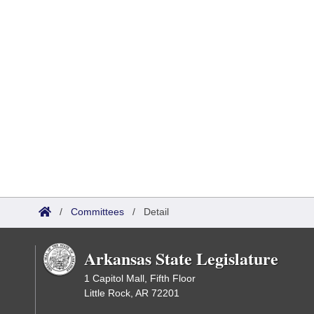
/
Committees
/
Detail
Arkansas State Legislature
1 Capitol Mall, Fifth Floor
Little Rock, AR 72201