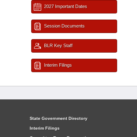
2027 Important Dates
Session Documents
BLR Key Staff
Interim Filings
State Government Directory
Interim Filings