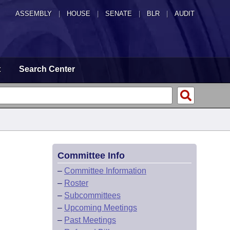
ASSEMBLY
|
HOUSE
|
SENATE
|
BLR
|
AUDIT
t
Search Center
Committee Info
–
Committee Information
–
Roster
–
Subcommittees
–
Upcoming Meetings
–
Past Meetings