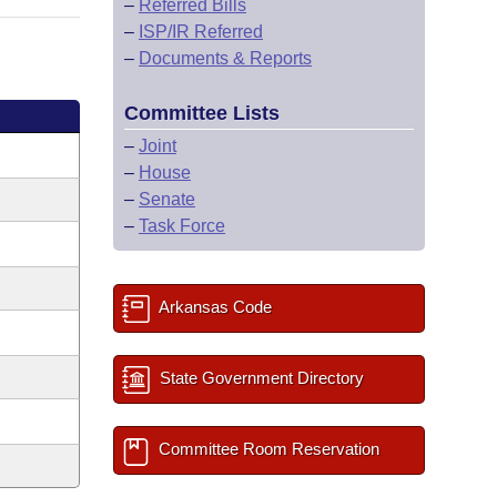
–
Referred Bills
–
ISP/IR Referred
–
Documents & Reports
Committee Lists
–
Joint
–
House
–
Senate
–
Task Force
Arkansas Code
State Government Directory
Committee Room Reservation