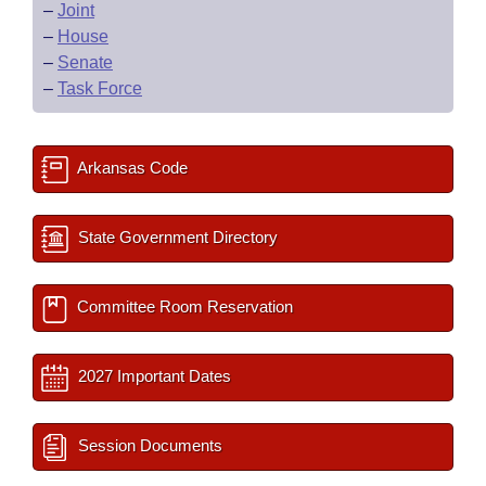
–
Joint
–
House
–
Senate
–
Task Force
Arkansas Code
State Government Directory
Committee Room Reservation
2027 Important Dates
Session Documents