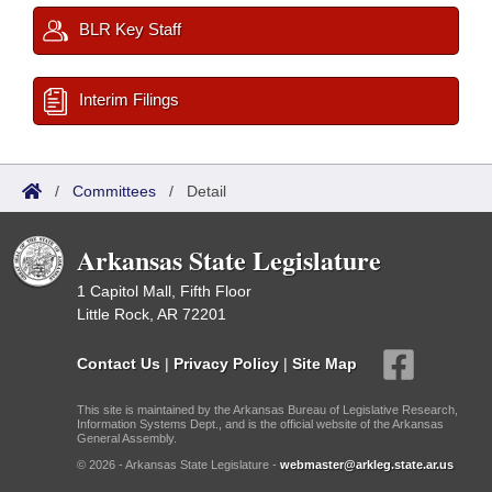
BLR Key Staff
Interim Filings
/
Committees
/
Detail
Arkansas State Legislature
1 Capitol Mall, Fifth Floor
Little Rock, AR 72201
Contact Us
|
Privacy Policy
|
Site Map
This site is maintained by the Arkansas Bureau of Legislative Research,
Information Systems Dept., and is the official website of the Arkansas
General Assembly.
© 2026 - Arkansas State Legislature -
webmaster@arkleg.state.ar.us