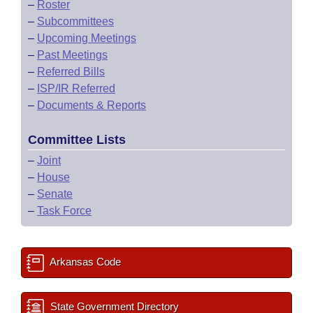
–
Roster
–
Subcommittees
–
Upcoming Meetings
–
Past Meetings
–
Referred Bills
–
ISP/IR Referred
–
Documents & Reports
Committee Lists
–
Joint
–
House
–
Senate
–
Task Force
Arkansas Code
State Government Directory