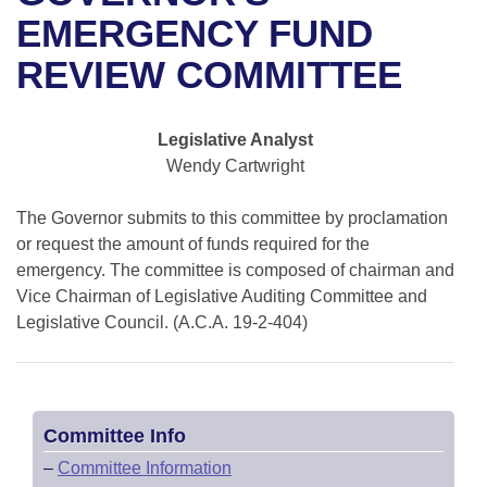
Bills on Committee Agendas
Recent Activities
Bills in House Committees
EMERGENCY FUND
Search Center
Uncodified Historic Legislation
House
REVIEW COMMITTEE
Recently Filed
Bills in Senate Committees
Governor's Veto List
Senate
Personalized Bill Tracking
Bills in Joint Committees
Legislative Analyst
Wendy Cartwright
House Budget
Bills Returned from Committee
Meetings Of The Whole/Business Meetings
The Governor submits to this committee by proclamation
Senate Budget
Bill Conflicts Report
or request the amount of funds required for the
emergency. The committee is composed of chairman and
House Roll Call
Vice Chairman of Legislative Auditing Committee and
Legislative Council. (A.C.A. 19-2-404)
Committee Info
–
Committee Information