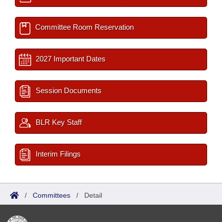
Committee Room Reservation
2027 Important Dates
Session Documents
BLR Key Staff
Interim Filings
/
Committees
/
Detail