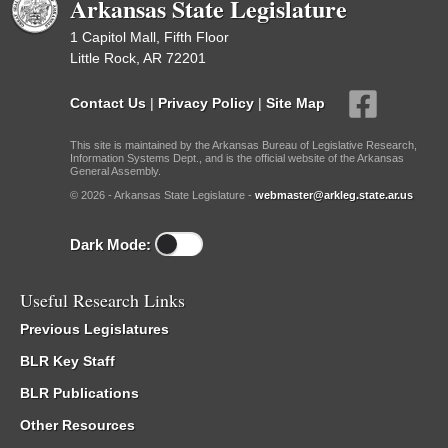
Arkansas State Legislature
1 Capitol Mall, Fifth Floor
Little Rock, AR 72201
Contact Us
|
Privacy Policy
|
Site Map
This site is maintained by the Arkansas Bureau of Legislative Research,
Information Systems Dept., and is the official website of the Arkansas
General Assembly.
© 2026 - Arkansas State Legislature -
webmaster@arkleg.state.ar.us
Dark Mode:
Useful Research Links
Previous Legislatures
BLR Key Staff
BLR Publications
Other Resources