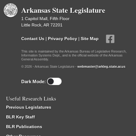
Arkansas State Legislature
1 Capitol Mall, Fifth Floor
Little Rock, AR 72201
Contact Us
|
Privacy Policy
|
Site Map
This site is maintained by the Arkansas Bureau of Legislative Research,
Information Systems Dept., and is the official website of the Arkansas
General Assembly.
© 2026 - Arkansas State Legislature -
webmaster@arkleg.state.ar.us
Dark Mode:
Useful Research Links
Previous Legislatures
BLR Key Staff
BLR Publications