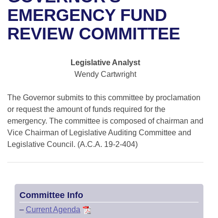
Bills on Committee Agendas
Recent Activities
Bills in House Committees
EMERGENCY FUND
Search Center
Uncodified Historic Legislation
House
REVIEW COMMITTEE
Recently Filed
Bills in Senate Committees
Governor's Veto List
Senate
Personalized Bill Tracking
Bills in Joint Committees
Legislative Analyst
Wendy Cartwright
House Budget
Bills Returned from Committee
Meetings Of The Whole/Business Meetings
The Governor submits to this committee by proclamation
Senate Budget
Bill Conflicts Report
or request the amount of funds required for the
emergency. The committee is composed of chairman and
House Roll Call
Vice Chairman of Legislative Auditing Committee and
Legislative Council. (A.C.A. 19-2-404)
Committee Info
–
Current Agenda