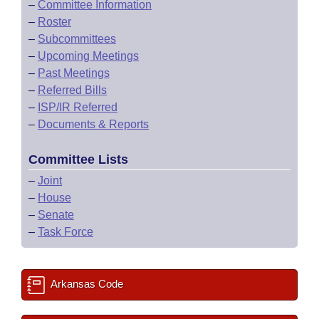
–
Committee Information
–
Roster
–
Subcommittees
–
Upcoming Meetings
–
Past Meetings
–
Referred Bills
–
ISP/IR Referred
–
Documents & Reports
Committee Lists
–
Joint
–
House
–
Senate
–
Task Force
Arkansas Code