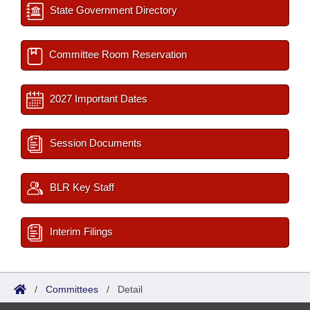
State Government Directory
Committee Room Reservation
2027 Important Dates
Session Documents
BLR Key Staff
Interim Filings
/
Committees
/
Detail