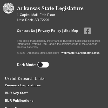
Arkansas State Legislature
1 Capitol Mall, Fifth Floor
Little Rock, AR 72201
Contact Us
|
Privacy Policy
|
Site Map
This site is maintained by the Arkansas Bureau of Legislative Research,
Information Systems Dept., and is the official website of the Arkansas
General Assembly.
© 2026 - Arkansas State Legislature -
webmaster@arkleg.state.ar.us
Dark Mode:
Useful Research Links
Previous Legislatures
BLR Key Staff
BLR Publications