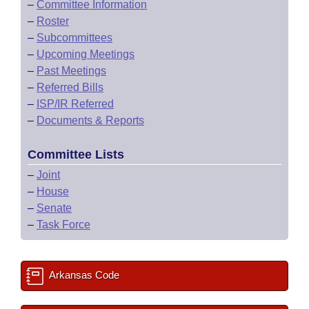
–
Committee Information
–
Roster
–
Subcommittees
–
Upcoming Meetings
–
Past Meetings
–
Referred Bills
–
ISP/IR Referred
–
Documents & Reports
Committee Lists
–
Joint
–
House
–
Senate
–
Task Force
Arkansas Code