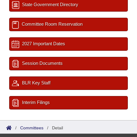
State Government Directory
Committee Room Reservation
2027 Important Dates
Session Documents
BLR Key Staff
Interim Filings
/
Committees
/
Detail