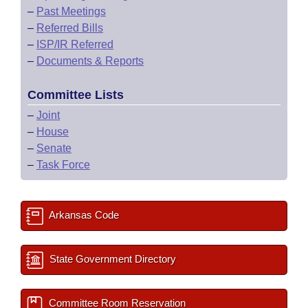
–
Past Meetings
–
Referred Bills
–
ISP/IR Referred
–
Documents & Reports
Committee Lists
–
Joint
–
House
–
Senate
–
Task Force
Arkansas Code
State Government Directory
Committee Room Reservation