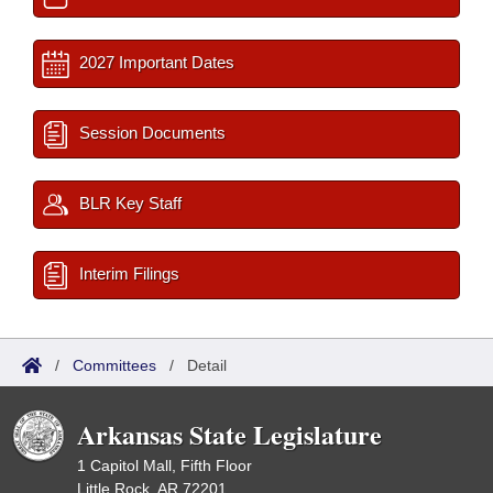
2027 Important Dates
Session Documents
BLR Key Staff
Interim Filings
/
Committees
/
Detail
Arkansas State Legislature
1 Capitol Mall, Fifth Floor
Little Rock, AR 72201