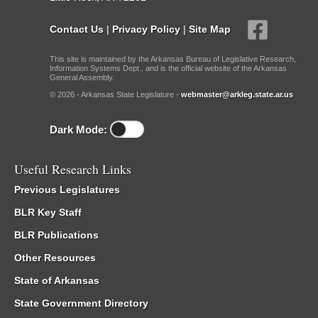
Contact Us
|
Privacy Policy
|
Site Map
This site is maintained by the Arkansas Bureau of Legislative Research,
Information Systems Dept., and is the official website of the Arkansas
General Assembly.
© 2026 - Arkansas State Legislature -
webmaster@arkleg.state.ar.us
Dark Mode:
Useful Research Links
Previous Legislatures
BLR Key Staff
BLR Publications
Other Resources
State of Arkansas
State Government Directory