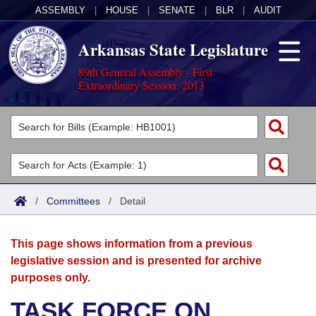
ASSEMBLY
|
HOUSE
|
SENATE
|
BLR
|
AUDIT
Arkansas State Legislature
89th General Assembly - First
Extraordinary Session, 2013
Legislators
List All
Committees
Joint
Acts
Search
/
Committees
/
Detail
Search by Range
Bills
Senate
District Finder
This page shows information from a previous
Search by Range
Calendars
Advanced Search
House
legislative session and is presented for archive
purposes only.
Meetings and Events
Arkansas Law
Advanced Search
Code Sections Amended
Task Force
TASK FORCE ON
Arkansas Code and Constitution of 1874
Budget