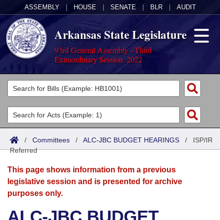
ASSEMBLY
|
HOUSE
|
SENATE
|
BLR
|
AUDIT
Arkansas State Legislature
93rd General Assembly - Third
Extraordinary Session, 2022
Legislators
List All
Committees
Joint
Acts
Search
/
Committees
/
ALC-JBC BUDGET HEARINGS
/
ISP/IR
Referred
Search by Range
Bills
Senate
District Finder
This page shows information from a previous
Search by Range
Calendars
Advanced Search
House
legislative session and is presented for archive
purposes only.
Meetings and Events
Arkansas Law
Advanced Search
Code Sections Amended
Task Force
ALC-JBC BUDGET
Arkansas Code and Constitution of 1874
Budget