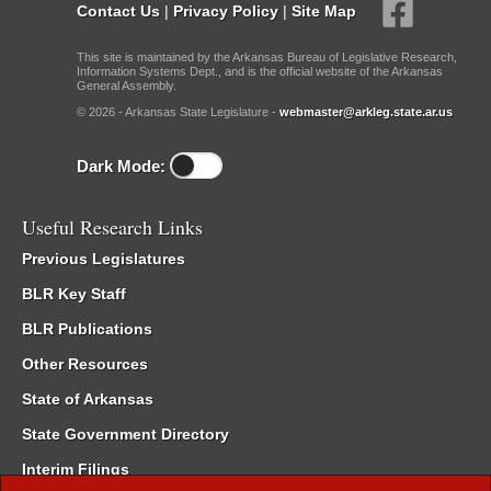
Contact Us
|
Privacy Policy
|
Site Map
This site is maintained by the Arkansas Bureau of Legislative Research,
Information Systems Dept., and is the official website of the Arkansas
General Assembly.
© 2026 - Arkansas State Legislature -
webmaster@arkleg.state.ar.us
Dark Mode:
Useful Research Links
Previous Legislatures
BLR Key Staff
BLR Publications
Other Resources
State of Arkansas
State Government Directory
Interim Filings