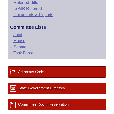
–
Referred Bills
–
ISP/IR Referred
–
Documents & Reports
Committee Lists
–
Joint
–
House
–
Senate
–
Task Force
Arkansas Code
State Government Directory
Committee Room Reservation