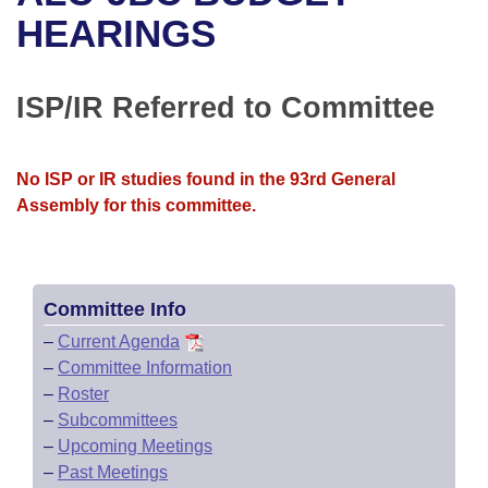
Bills on Committee Agendas
Recent Activities
Bills in House Committees
HEARINGS
Search Center
Uncodified Historic Legislation
House
Recently Filed
Bills in Senate Committees
ISP/IR Referred to Committee
Governor's Veto List
Senate
Personalized Bill Tracking
Bills in Joint Committees
House Budget
Bills Returned from Committee
No ISP or IR studies found in the 93rd General
Meetings Of The Whole/Business Meetings
Assembly for this committee.
Senate Budget
Bill Conflicts Report
House Roll Call
Committee Info
–
Current Agenda
–
Committee Information
–
Roster
–
Subcommittees
–
Upcoming Meetings
–
Past Meetings