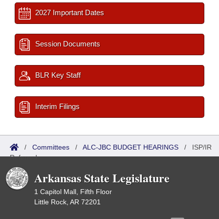
2027 Important Dates
Session Documents
BLR Key Staff
Interim Filings
/
Committees
/
ALC-JBC BUDGET HEARINGS
/
ISP/IR
Referred
Arkansas State Legislature
1 Capitol Mall, Fifth Floor
Little Rock, AR 72201