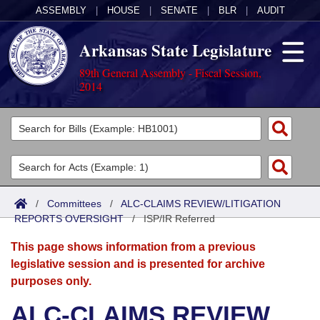
ASSEMBLY
|
HOUSE
|
SENATE
|
BLR
|
AUDIT
Arkansas State Legislature
89th General Assembly - Fiscal Session,
2014
Legislators
List All
Committees
Joint
Acts
Search
/
Committees
/
ALC-CLAIMS REVIEW/LITIGATION
REPORTS OVERSIGHT
Search by Range
/
ISP/IR Referred
Bills
Senate
District Finder
This page shows information from a previous
Search by Range
Calendars
Advanced Search
House
legislative session and is presented for archive
purposes only.
Meetings and Events
Arkansas Law
Advanced Search
Code Sections Amended
Task Force
ALC-CLAIMS REVIEW
Arkansas Code and Constitution of 1874
Budget