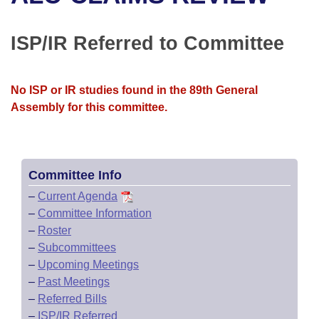
Bills on Committee Agendas
Recent Activities
Bills in House Committees
Search Center
Uncodified Historic Legislation
House
ISP/IR Referred to Committee
Recently Filed
Bills in Senate Committees
Governor's Veto List
Senate
Personalized Bill Tracking
Bills in Joint Committees
No ISP or IR studies found in the 89th General
Assembly for this committee.
House Budget
Bills Returned from Committee
Meetings Of The Whole/Business Meetings
Senate Budget
Bill Conflicts Report
Committee Info
House Roll Call
–
Current Agenda
–
Committee Information
–
Roster
–
Subcommittees
–
Upcoming Meetings
–
Past Meetings
–
Referred Bills
–
ISP/IR Referred