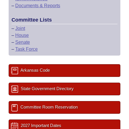
–
Documents & Reports
Committee Lists
–
Joint
–
House
–
Senate
–
Task Force
Arkansas Code
State Government Directory
Committee Room Reservation
2027 Important Dates