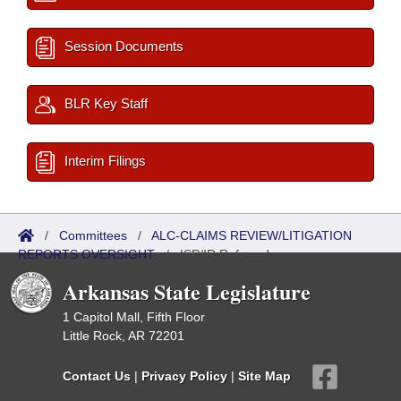
Session Documents
BLR Key Staff
Interim Filings
/
Committees
/
ALC-CLAIMS REVIEW/LITIGATION
REPORTS OVERSIGHT
/
ISP/IR Referred
Arkansas State Legislature
1 Capitol Mall, Fifth Floor
Little Rock, AR 72201
Contact Us
|
Privacy Policy
|
Site Map