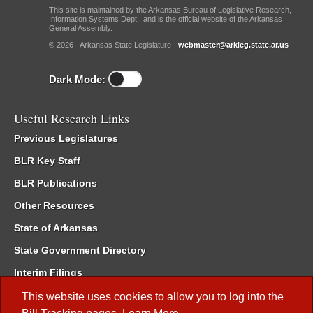
This site is maintained by the Arkansas Bureau of Legislative Research,
Information Systems Dept., and is the official website of the Arkansas
General Assembly.
© 2026 - Arkansas State Legislature -
webmaster@arkleg.state.ar.us
Dark Mode:
Useful Research Links
Previous Legislatures
BLR Key Staff
BLR Publications
Other Resources
State of Arkansas
State Government Directory
Interim Filings
Committee Room Reservation
This website uses cookies to allow you to log into the