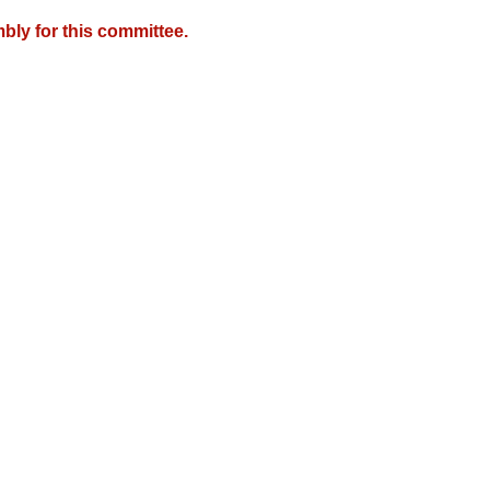
bly for this committee.