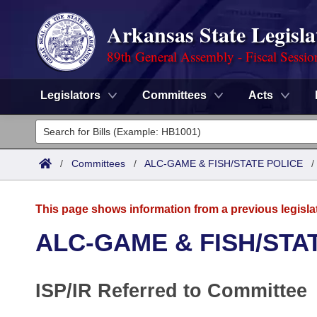
Arkansas State Legisla
89th General Assembly - Fiscal Sessio
Legislators
Committees
Acts
Legislators
List All
Committees
/
Committees
/
ALC-GAME & FISH/STATE POLICE
Joint
Acts
Search
This page shows information from a previous legisla
Search by Range
Bills
Senate
District Finder
ALC-GAME & FISH/STA
Search by Range
Calendars
Advanced Search
House
ISP/IR Referred to Committee
Meetings and Events
Arkansas Law
Advanced Search
Code Sections Amended
Task Force