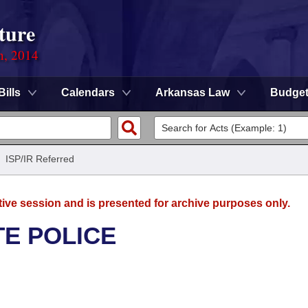
ture
n, 2014
Bills
Calendars
Arkansas Law
Budge
/
ISP/IR Referred
tive session and is presented for archive purposes only.
TE POLICE