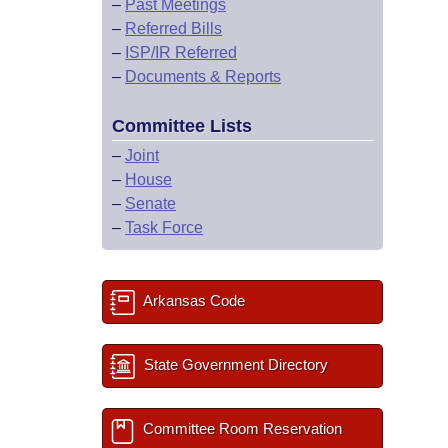
–
Past Meetings
–
Referred Bills
–
ISP/IR Referred
–
Documents & Reports
Committee Lists
–
Joint
–
House
–
Senate
–
Task Force
Arkansas Code
State Government Directory
Committee Room Reservation