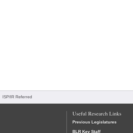
/
ISP/IR Referred
Useful Research Links
Previous Legislatures
BLR Key Staff