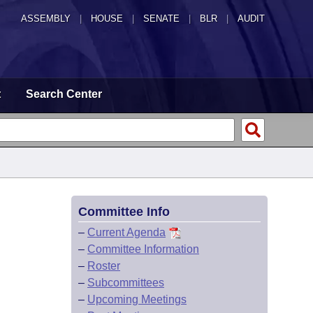
ASSEMBLY
|
HOUSE
|
SENATE
|
BLR
|
AUDIT
t
Search Center
Committee Info
–
Current Agenda
–
Committee Information
–
Roster
–
Subcommittees
–
Upcoming Meetings