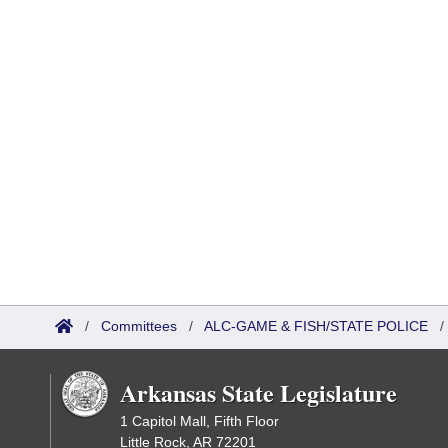
/
Committees
/
ALC-GAME & FISH/STATE POLICE
Arkansas State Legislature
1 Capitol Mall, Fifth Floor
Little Rock, AR 72201