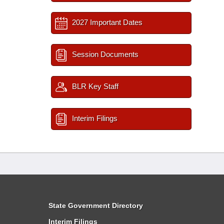
2027 Important Dates
Session Documents
BLR Key Staff
Interim Filings
State Government Directory
Interim Filings