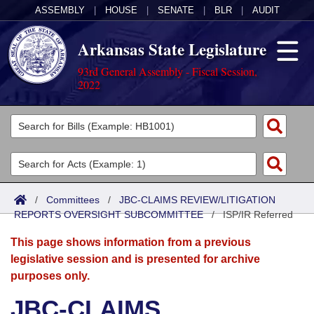
ASSEMBLY
|
HOUSE
|
SENATE
|
BLR
|
AUDIT
Arkansas State Legislature
93rd General Assembly - Fiscal Session,
2022
Legislators
List All
Committees
Joint
Acts
Search
/
Committees
/
JBC-CLAIMS REVIEW/LITIGATION
REPORTS OVERSIGHT SUBCOMMITTEE
Search by Range
/
ISP/IR Referred
Bills
Senate
District Finder
This page shows information from a previous
Search by Range
Calendars
Advanced Search
House
legislative session and is presented for archive
purposes only.
Meetings and Events
Arkansas Law
Advanced Search
Code Sections Amended
Task Force
JBC-CLAIMS
Arkansas Code and Constitution of 1874
Budget