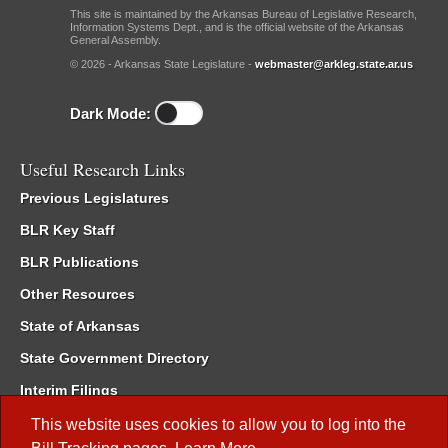
This site is maintained by the Arkansas Bureau of Legislative Research,
Information Systems Dept., and is the official website of the Arkansas
General Assembly.
© 2026 - Arkansas State Legislature -
webmaster@arkleg.state.ar.us
Dark Mode:
Useful Research Links
Previous Legislatures
BLR Key Staff
BLR Publications
Other Resources
State of Arkansas
State Government Directory
Interim Filings
Committee Room Reservation
This website uses cookies to allow you to log into the