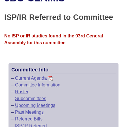
Bills on Committee Agendas
Recent Activities
Bills in House Committees
Search Center
Uncodified Historic Legislation
House
ISP/IR Referred to Committee
Recently Filed
Bills in Senate Committees
Governor's Veto List
Senate
Personalized Bill Tracking
Bills in Joint Committees
No ISP or IR studies found in the 93rd General
Assembly for this committee.
House Budget
Bills Returned from Committee
Meetings Of The Whole/Business Meetings
Senate Budget
Bill Conflicts Report
Committee Info
House Roll Call
–
Current Agenda
–
Committee Information
–
Roster
–
Subcommittees
–
Upcoming Meetings
–
Past Meetings
–
Referred Bills
–
ISP/IR Referred