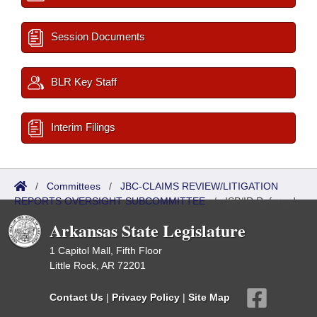
Session Documents
BLR Key Staff
Interim Filings
/
Committees
/
JBC-CLAIMS REVIEW/LITIGATION
REPORTS OVERSIGHT SUBCOMMITTEE
/
ISP/IR Referred
Arkansas State Legislature
1 Capitol Mall, Fifth Floor
Little Rock, AR 72201
Contact Us
|
Privacy Policy
|
Site Map