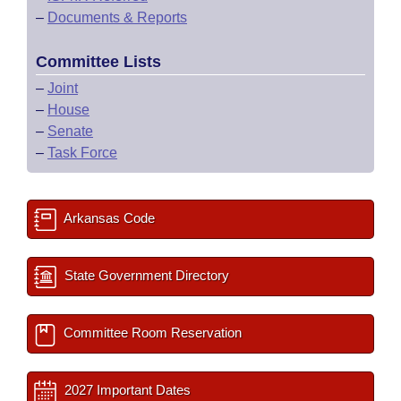
–
Documents & Reports
Committee Lists
–
Joint
–
House
–
Senate
–
Task Force
Arkansas Code
State Government Directory
Committee Room Reservation
2027 Important Dates