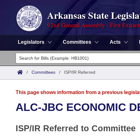
Arkansas State Legisla
92nd General Assembly - First Extrao
Legislators
Committees
Acts
Legislators
List All
Committees
/
Committees
/
ISP/IR Referred
Joint
Acts
Search
This page shows information from a previous legisla
Search by Range
Bills
Senate
District Finder
ALC-JBC ECONOMIC 
Search by Range
Calendars
Advanced Search
House
ISP/IR Referred to Committee
Meetings and Events
Arkansas Law
Advanced Search
Code Sections Amended
Task Force