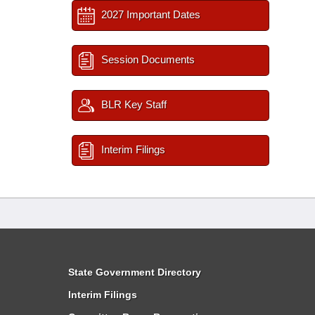
2027 Important Dates
Session Documents
BLR Key Staff
Interim Filings
State Government Directory
Interim Filings