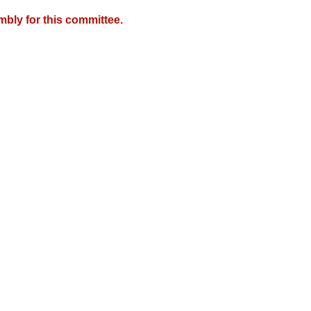
mbly for this committee.