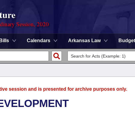
ture
rdinary Session, 2020
Bills
Calendars
Arkansas Law
Budge
tive session and is presented for archive purposes only.
DEVELOPMENT