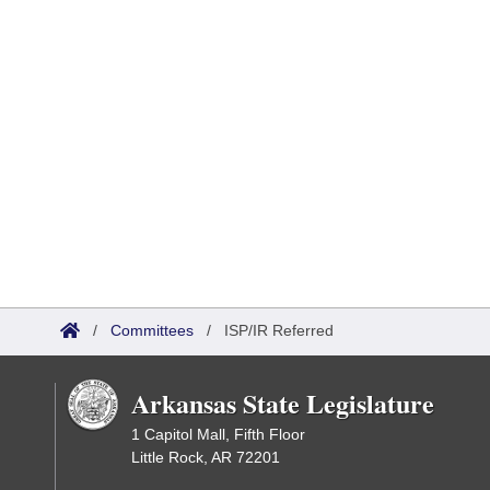
/
Committees
/
ISP/IR Referred
Arkansas State Legislature
1 Capitol Mall, Fifth Floor
Little Rock, AR 72201