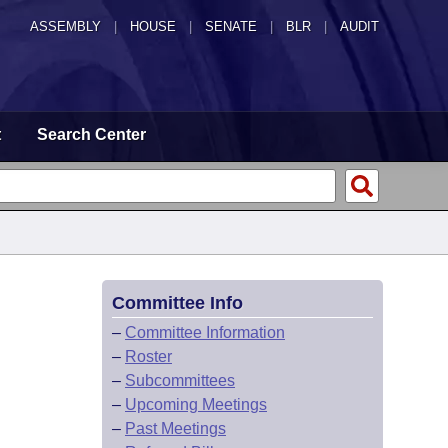
ASSEMBLY
|
HOUSE
|
SENATE
|
BLR
|
AUDIT
t
Search Center
Committee Info
–
Committee Information
–
Roster
–
Subcommittees
–
Upcoming Meetings
–
Past Meetings