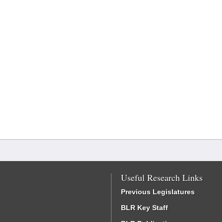
Useful Research Links
Previous Legislatures
BLR Key Staff