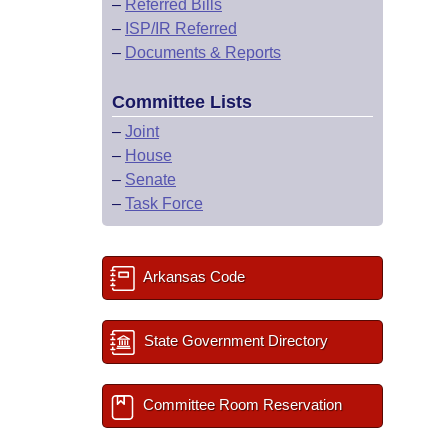
–
Referred Bills
–
ISP/IR Referred
–
Documents & Reports
Committee Lists
–
Joint
–
House
–
Senate
–
Task Force
Arkansas Code
State Government Directory
Committee Room Reservation