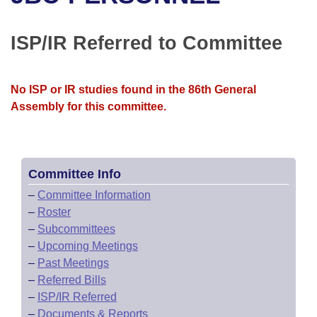
Bills on Committee Agendas
Recent Activities
Bills in House Committees
Search Center
Uncodified Historic Legislation
House
ISP/IR Referred to Committee
Recently Filed
Bills in Senate Committees
Governor's Veto List
Senate
Personalized Bill Tracking
Bills in Joint Committees
No ISP or IR studies found in the 86th General
Assembly for this committee.
House Budget
Bills Returned from Committee
Meetings Of The Whole/Business Meetings
Senate Budget
Bill Conflicts Report
Committee Info
House Roll Call
–
Committee Information
–
Roster
–
Subcommittees
–
Upcoming Meetings
–
Past Meetings
–
Referred Bills
–
ISP/IR Referred
–
Documents & Reports