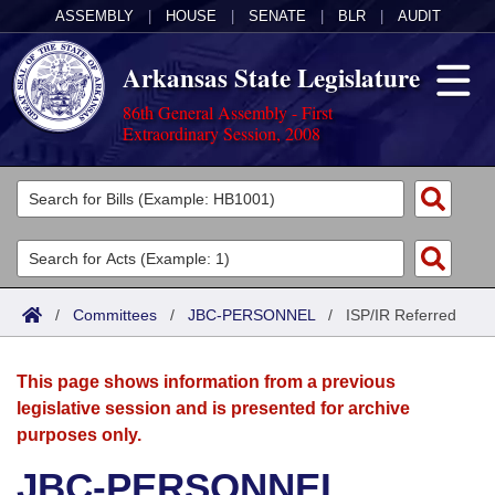
ASSEMBLY
|
HOUSE
|
SENATE
|
BLR
|
AUDIT
Arkansas State Legislature
86th General Assembly - First
Extraordinary Session, 2008
Legislators
List All
Committees
Joint
Acts
Search
/
Committees
/
JBC-PERSONNEL
/
ISP/IR Referred
Search by Range
Bills
Senate
District Finder
This page shows information from a previous
Search by Range
Calendars
Advanced Search
House
legislative session and is presented for archive
purposes only.
Meetings and Events
Arkansas Law
Advanced Search
Code Sections Amended
Task Force
JBC-PERSONNEL
Arkansas Code and Constitution of 1874
Budget