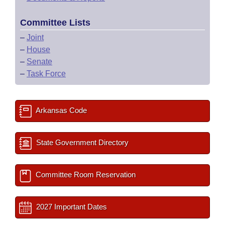
Committee Lists
–
Joint
–
House
–
Senate
–
Task Force
Arkansas Code
State Government Directory
Committee Room Reservation
2027 Important Dates