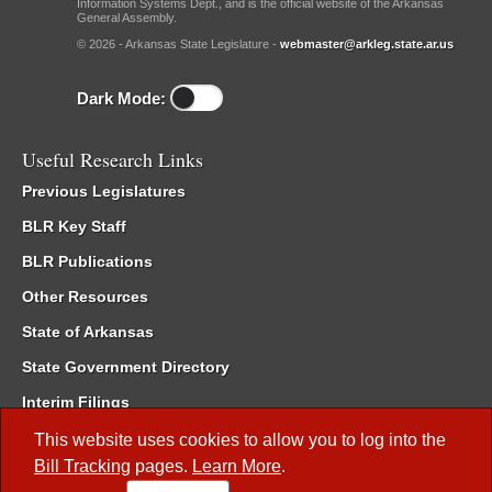
Information Systems Dept., and is the official website of the Arkansas
General Assembly.
© 2026 - Arkansas State Legislature -
webmaster@arkleg.state.ar.us
Dark Mode:
Useful Research Links
Previous Legislatures
BLR Key Staff
BLR Publications
Other Resources
State of Arkansas
State Government Directory
Interim Filings
Committee Room Reservation
This website uses cookies to allow you to log into the
Bill Tracking
pages.
Learn More
.
Meetings of the Whole/Business Meetings