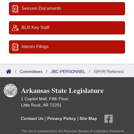
Session Documents
BLR Key Staff
Interim Filings
/
Committees
/
JBC-PERSONNEL
/
ISP/IR Referred
Arkansas State Legislature
1 Capitol Mall, Fifth Floor
Little Rock, AR 72201
Contact Us
|
Privacy Policy
|
Site Map
This site is maintained by the Arkansas Bureau of Legislative Research,