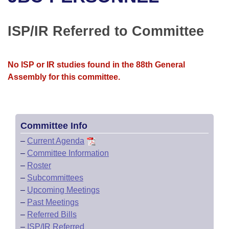
Bills on Committee Agendas
Recent Activities
Bills in House Committees
Search Center
Uncodified Historic Legislation
House
ISP/IR Referred to Committee
Recently Filed
Bills in Senate Committees
Governor's Veto List
Senate
Personalized Bill Tracking
Bills in Joint Committees
No ISP or IR studies found in the 88th General
Assembly for this committee.
House Budget
Bills Returned from Committee
Meetings Of The Whole/Business Meetings
Senate Budget
Bill Conflicts Report
Committee Info
House Roll Call
–
Current Agenda
–
Committee Information
–
Roster
–
Subcommittees
–
Upcoming Meetings
–
Past Meetings
–
Referred Bills
–
ISP/IR Referred