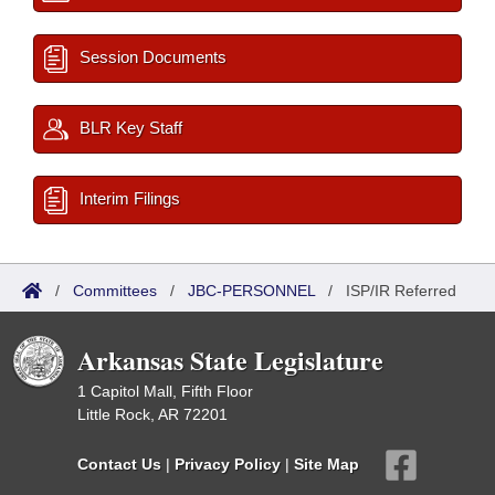
Session Documents
BLR Key Staff
Interim Filings
/
Committees
/
JBC-PERSONNEL
/
ISP/IR Referred
Arkansas State Legislature
1 Capitol Mall, Fifth Floor
Little Rock, AR 72201
Contact Us
|
Privacy Policy
|
Site Map