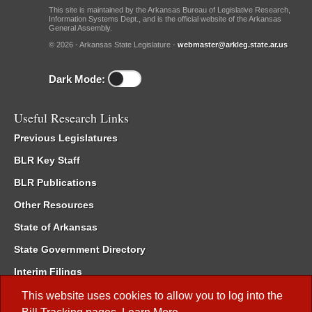
This site is maintained by the Arkansas Bureau of Legislative Research,
Information Systems Dept., and is the official website of the Arkansas
General Assembly.
© 2026 - Arkansas State Legislature -
webmaster@arkleg.state.ar.us
Dark Mode:
Useful Research Links
Previous Legislatures
BLR Key Staff
BLR Publications
Other Resources
State of Arkansas
State Government Directory
Interim Filings
Committee Room Reservation
This website uses cookies to allow you to log into the