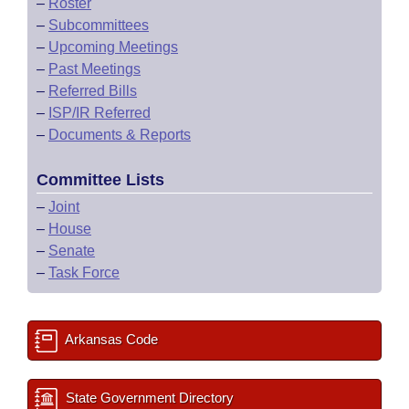
–
Roster
–
Subcommittees
–
Upcoming Meetings
–
Past Meetings
–
Referred Bills
–
ISP/IR Referred
–
Documents & Reports
Committee Lists
–
Joint
–
House
–
Senate
–
Task Force
Arkansas Code
State Government Directory