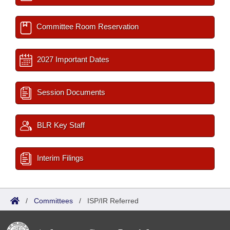
Committee Room Reservation
2027 Important Dates
Session Documents
BLR Key Staff
Interim Filings
/
Committees
/
ISP/IR Referred