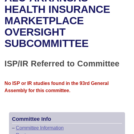
Bills on Committee Agendas
Recent Activities
Bills in House Committees
HEALTH INSURANCE
Search Center
Uncodified Historic Legislation
House
MARKETPLACE
Recently Filed
Bills in Senate Committees
OVERSIGHT
Governor's Veto List
Senate
Personalized Bill Tracking
Bills in Joint Committees
SUBCOMMITTEE
House Budget
Bills Returned from Committee
Meetings Of The Whole/Business Meetings
Senate Budget
ISP/IR Referred to Committee
Bill Conflicts Report
House Roll Call
No ISP or IR studies found in the 93rd General
Assembly for this committee.
Committee Info
–
Committee Information