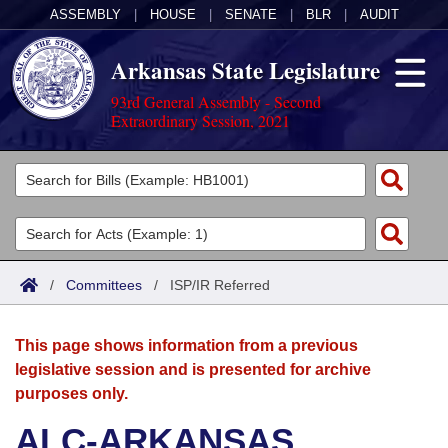
ASSEMBLY
|
HOUSE
|
SENATE
|
BLR
|
AUDIT
Arkansas State Legislature
93rd General Assembly - Second
Extraordinary Session, 2021
Legislators
List All
Committees
Joint
Acts
Search
/
Committees
/
ISP/IR Referred
Search by Range
Bills
Senate
District Finder
This page shows information from a previous
Search by Range
Calendars
Advanced Search
House
legislative session and is presented for archive
purposes only.
Meetings and Events
Arkansas Law
Advanced Search
Code Sections Amended
Task Force
ALC-ARKANSAS
Arkansas Code and Constitution of 1874
Budget