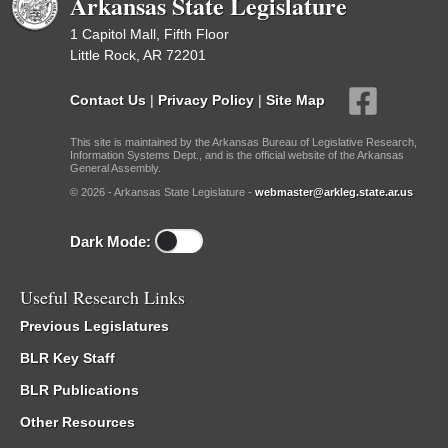
Arkansas State Legislature
1 Capitol Mall, Fifth Floor
Little Rock, AR 72201
Contact Us
|
Privacy Policy
|
Site Map
This site is maintained by the Arkansas Bureau of Legislative Research,
Information Systems Dept., and is the official website of the Arkansas
General Assembly.
© 2026 - Arkansas State Legislature -
webmaster@arkleg.state.ar.us
Dark Mode:
Useful Research Links
Previous Legislatures
BLR Key Staff
BLR Publications
Other Resources