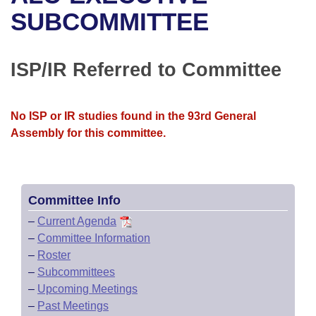
Bills on Committee Agendas
Recent Activities
Bills in House Committees
SUBCOMMITTEE
Search Center
Uncodified Historic Legislation
House
Recently Filed
Bills in Senate Committees
ISP/IR Referred to Committee
Governor's Veto List
Senate
Personalized Bill Tracking
Bills in Joint Committees
House Budget
Bills Returned from Committee
No ISP or IR studies found in the 93rd General
Meetings Of The Whole/Business Meetings
Assembly for this committee.
Senate Budget
Bill Conflicts Report
House Roll Call
Committee Info
–
Current Agenda
–
Committee Information
–
Roster
–
Subcommittees
–
Upcoming Meetings
–
Past Meetings