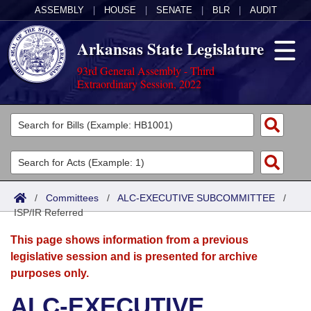
ASSEMBLY
|
HOUSE
|
SENATE
|
BLR
|
AUDIT
Arkansas State Legislature
93rd General Assembly - Third
Extraordinary Session, 2022
Legislators
List All
Committees
Joint
Acts
Search
/
Committees
/
ALC-EXECUTIVE SUBCOMMITTEE
/
ISP/IR Referred
Search by Range
Bills
Senate
District Finder
This page shows information from a previous
Search by Range
Calendars
Advanced Search
House
legislative session and is presented for archive
purposes only.
Meetings and Events
Arkansas Law
Advanced Search
Code Sections Amended
Task Force
ALC-EXECUTIVE
Arkansas Code and Constitution of 1874
Budget