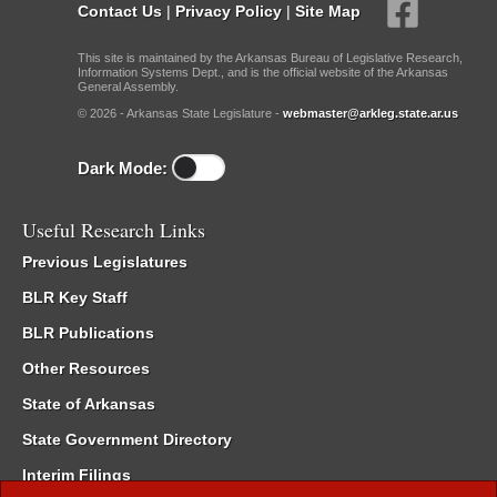
Contact Us
|
Privacy Policy
|
Site Map
This site is maintained by the Arkansas Bureau of Legislative Research,
Information Systems Dept., and is the official website of the Arkansas
General Assembly.
© 2026 - Arkansas State Legislature -
webmaster@arkleg.state.ar.us
Dark Mode:
Useful Research Links
Previous Legislatures
BLR Key Staff
BLR Publications
Other Resources
State of Arkansas
State Government Directory
Interim Filings