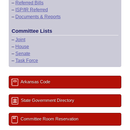
–
Referred Bills
–
ISP/IR Referred
–
Documents & Reports
Committee Lists
–
Joint
–
House
–
Senate
–
Task Force
Arkansas Code
State Government Directory
Committee Room Reservation