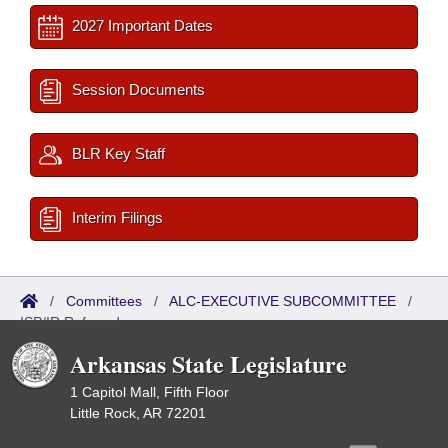
2027 Important Dates
Session Documents
BLR Key Staff
Interim Filings
/
Committees
/
ALC-EXECUTIVE SUBCOMMITTEE
/
ISP/IR Referred
Arkansas State Legislature
1 Capitol Mall, Fifth Floor
Little Rock, AR 72201