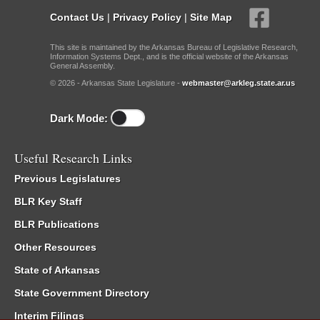
Contact Us
|
Privacy Policy
|
Site Map
This site is maintained by the Arkansas Bureau of Legislative Research,
Information Systems Dept., and is the official website of the Arkansas
General Assembly.
© 2026 - Arkansas State Legislature -
webmaster@arkleg.state.ar.us
Dark Mode:
Useful Research Links
Previous Legislatures
BLR Key Staff
BLR Publications
Other Resources
State of Arkansas
State Government Directory
Interim Filings