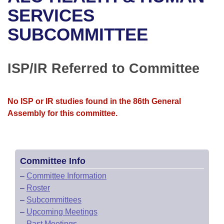
Bills on Committee Agendas
Recent Activities
Bills in House Committees
SERVICES
Search Center
Uncodified Historic Legislation
House
SUBCOMMITTEE
Recently Filed
Bills in Senate Committees
Governor's Veto List
Senate
Personalized Bill Tracking
Bills in Joint Committees
ISP/IR Referred to Committee
House Budget
Bills Returned from Committee
Meetings Of The Whole/Business Meetings
No ISP or IR studies found in the 86th General
Senate Budget
Bill Conflicts Report
Assembly for this committee.
House Roll Call
Committee Info
–
Committee Information
–
Roster
–
Subcommittees
–
Upcoming Meetings
–
Past Meetings