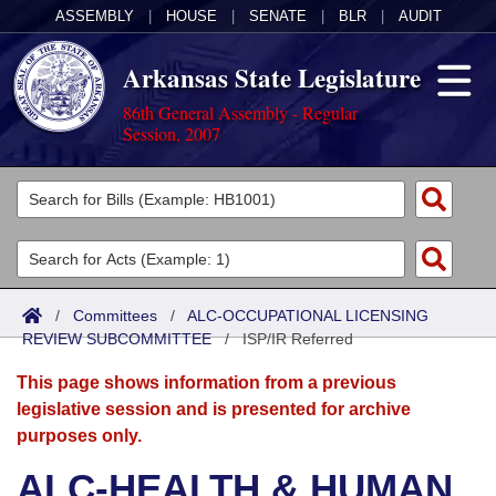
ASSEMBLY
|
HOUSE
|
SENATE
|
BLR
|
AUDIT
Arkansas State Legislature
86th General Assembly - Regular
Session, 2007
Legislators
List All
Committees
Joint
Acts
Search
/
Committees
/
ALC-OCCUPATIONAL LICENSING
REVIEW SUBCOMMITTEE
Search by Range
/
ISP/IR Referred
Bills
Senate
District Finder
This page shows information from a previous
Search by Range
Calendars
Advanced Search
House
legislative session and is presented for archive
purposes only.
Meetings and Events
Arkansas Law
Advanced Search
Code Sections Amended
Task Force
ALC-HEALTH & HUMAN
Arkansas Code and Constitution of 1874
Budget