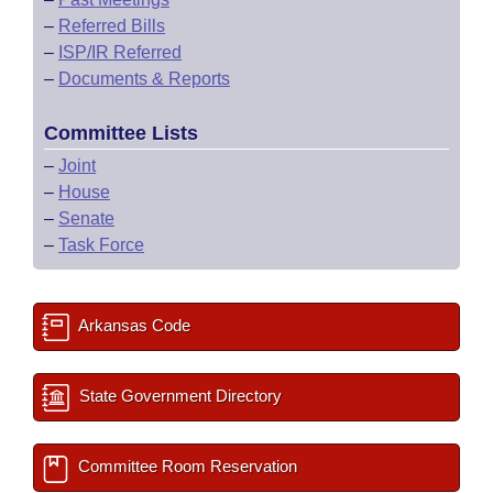
–
Referred Bills
–
ISP/IR Referred
–
Documents & Reports
Committee Lists
–
Joint
–
House
–
Senate
–
Task Force
Arkansas Code
State Government Directory
Committee Room Reservation