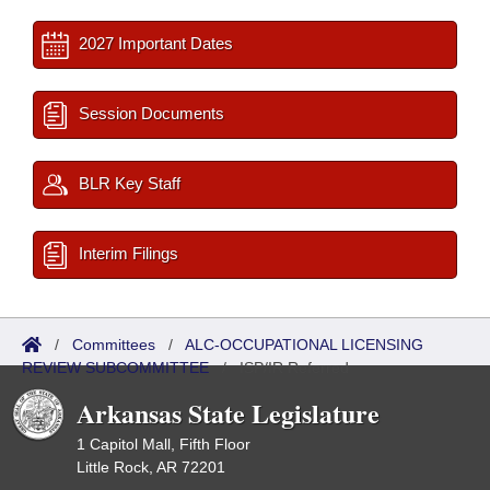
2027 Important Dates
Session Documents
BLR Key Staff
Interim Filings
/
Committees
/
ALC-OCCUPATIONAL LICENSING
REVIEW SUBCOMMITTEE
/
ISP/IR Referred
Arkansas State Legislature
1 Capitol Mall, Fifth Floor
Little Rock, AR 72201