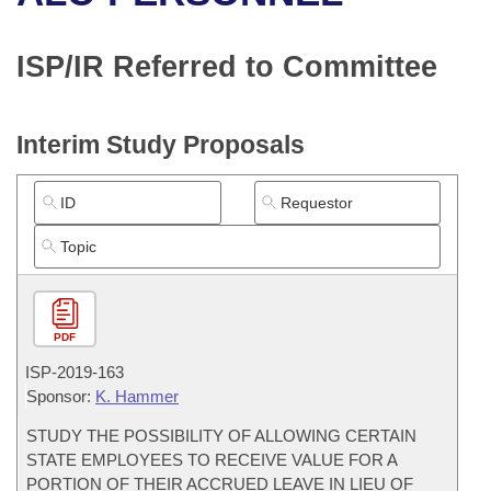
Bills on Committee Agendas
Recent Activities
Bills in House Committees
Search Center
Uncodified Historic Legislation
House
ISP/IR Referred to Committee
Recently Filed
Bills in Senate Committees
Governor's Veto List
Senate
Personalized Bill Tracking
Bills in Joint Committees
Interim Study Proposals
House Budget
Bills Returned from Committee
Meetings Of The Whole/Business Meetings
Senate Budget
Bill Conflicts Report
House Roll Call
PDF
ISP-
2019-163
Sponsor:
K. Hammer
STUDY THE POSSIBILITY OF ALLOWING CERTAIN
STATE EMPLOYEES TO RECEIVE VALUE FOR A
PORTION OF THEIR ACCRUED LEAVE IN LIEU OF