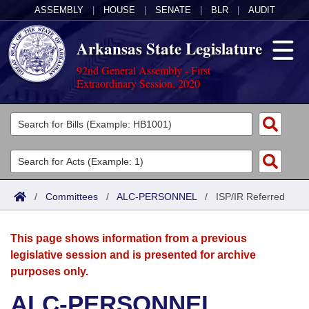
ASSEMBLY
|
HOUSE
|
SENATE
|
BLR
|
AUDIT
Arkansas State Legislature
92nd General Assembly - First
Extraordinary Session, 2020
Legislators
List All
Committees
Joint
Acts
Search
/
Committees
/
ALC-PERSONNEL
/
ISP/IR Referred
Search by Range
Bills
Senate
District Finder
This page shows information from a previous
Search by Range
Calendars
Advanced Search
House
legislative session and is presented for archive
purposes only.
Meetings and Events
Arkansas Law
Advanced Search
Code Sections Amended
Task Force
ALC-PERSONNEL
Arkansas Code and Constitution of 1874
Budget