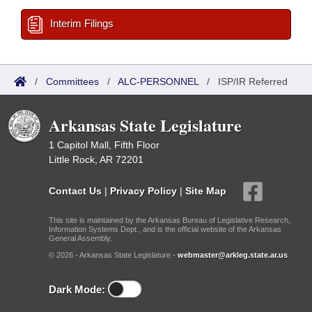
Interim Filings
/
Committees
/
ALC-PERSONNEL
/
ISP/IR Referred
Arkansas State Legislature
1 Capitol Mall, Fifth Floor
Little Rock, AR 72201
Contact Us
|
Privacy Policy
|
Site Map
This site is maintained by the Arkansas Bureau of Legislative Research,
Information Systems Dept., and is the official website of the Arkansas
General Assembly.
© 2026 - Arkansas State Legislature -
webmaster@arkleg.state.ar.us
Dark Mode: