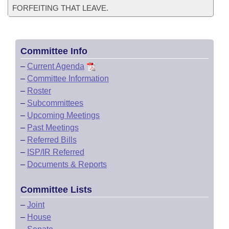
FORFEITING THAT LEAVE.
Committee Info
–
Current Agenda
–
Committee Information
–
Roster
–
Subcommittees
–
Upcoming Meetings
–
Past Meetings
–
Referred Bills
–
ISP/IR Referred
–
Documents & Reports
Committee Lists
–
Joint
–
House