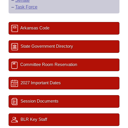
–
Senate
–
Task Force
Arkansas Code
State Government Directory
Committee Room Reservation
2027 Important Dates
Session Documents
BLR Key Staff