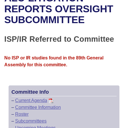
Bills on Committee Agendas
Recent Activities
Bills in House Committees
REPORTS OVERSIGHT
Search Center
Uncodified Historic Legislation
House
SUBCOMMITTEE
Recently Filed
Bills in Senate Committees
Governor's Veto List
Senate
Personalized Bill Tracking
Bills in Joint Committees
ISP/IR Referred to Committee
House Budget
Bills Returned from Committee
Meetings Of The Whole/Business Meetings
No ISP or IR studies found in the 89th General
Senate Budget
Bill Conflicts Report
Assembly for this committee.
House Roll Call
Committee Info
–
Current Agenda
–
Committee Information
–
Roster
–
Subcommittees
–
Upcoming Meetings