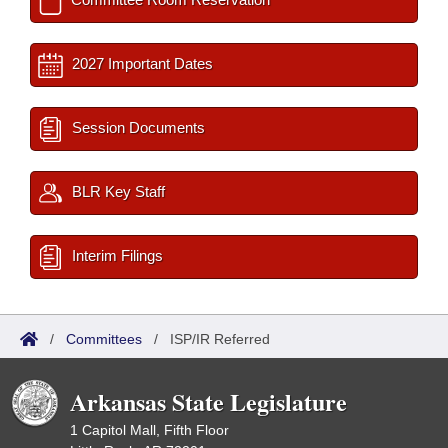
2027 Important Dates
Session Documents
BLR Key Staff
Interim Filings
/
Committees
/
ISP/IR Referred
Arkansas State Legislature
1 Capitol Mall, Fifth Floor