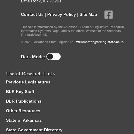
Little Rock, AR 72201
Contact Us
|
Privacy Policy
|
Site Map
This site is maintained by the Arkansas Bureau of Legislative Research,
Information Systems Dept., and is the official website of the Arkansas
General Assembly.
© 2026 - Arkansas State Legislature -
webmaster@arkleg.state.ar.us
Dark Mode:
Useful Research Links
Previous Legislatures
BLR Key Staff
BLR Publications
Other Resources
State of Arkansas
State Government Directory