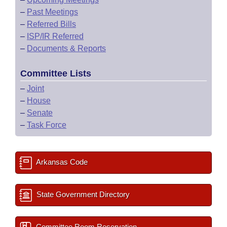
–
Past Meetings
–
Referred Bills
–
ISP/IR Referred
–
Documents & Reports
Committee Lists
–
Joint
–
House
–
Senate
–
Task Force
Arkansas Code
State Government Directory
Committee Room Reservation